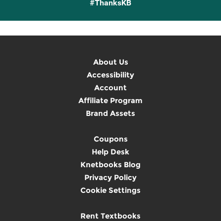
#ThanksKB
About Us
Accessibility
Account
Affiliate Program
Brand Assets
Coupons
Help Desk
Knetbooks Blog
Privacy Policy
Cookie Settings
Rent Textbooks