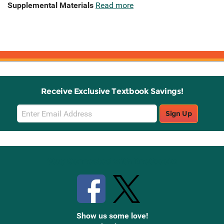
Supplemental Materials
Read more
Receive Exclusive Textbook Savings!
Email
Sign Up
Sign
Up
Stay Connected with Knetbooks
Show us some love!