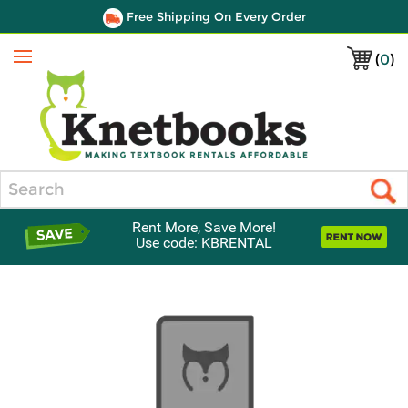
Free Shipping On Every Order
(
0
)
Menu
Search
Rent More, Save More!
Use code: KBRENTAL