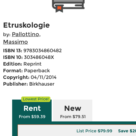
Etruskologie
Pallottino,
by:
Massimo
ISBN 13:
9783034860482
ISBN 10:
303486048X
Edition:
Reprint
Format:
Paperback
Copyright:
04/11/2014
Publisher:
Birkhauser
Rent
New
From $59.39
From $79.51
List Price
$79.99
Save
$2