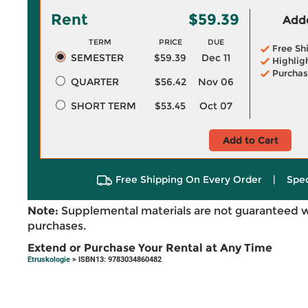
Rent
$59.39
Adde
TERM
PRICE
DUE
Free Sh
SEMESTER
$59.39
Dec 11
Highlig
Purchas
QUARTER
$56.42
Nov 06
SHORT TERM
$53.45
Oct 07
Add to Cart
Free Shipping On Every Order
|
Spec
Note:
Supplemental materials are not guaranteed w
purchases.
Extend or Purchase Your Rental at Any Time
Etruskologie
> ISBN13: 9783034860482