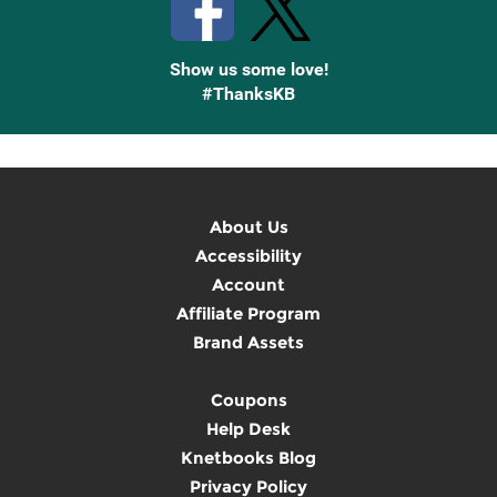
Show us some love!
#ThanksKB
About Us
Accessibility
Account
Affiliate Program
Brand Assets
Coupons
Help Desk
Knetbooks Blog
Privacy Policy