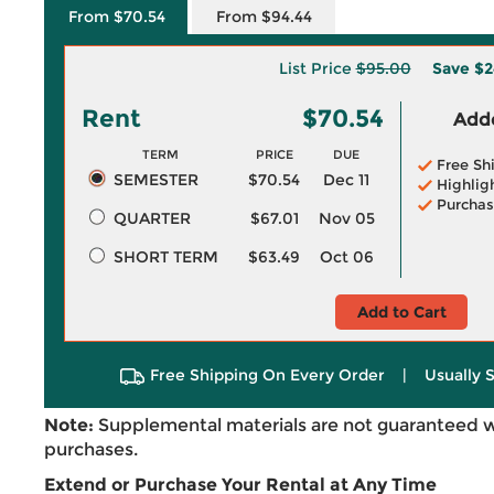
From $70.54
From $94.44
List Price
$95.00
Save
$2
Rent
$70.54
Adde
TERM
PRICE
DUE
Free Sh
SEMESTER
$70.54
Dec 11
Highlig
Purchas
QUARTER
$67.01
Nov 05
SHORT TERM
$63.49
Oct 06
Add to Cart
Free Shipping On Every Order
|
Usually 
Note:
Supplemental materials are not guaranteed w
purchases.
Extend or Purchase Your Rental at Any Time