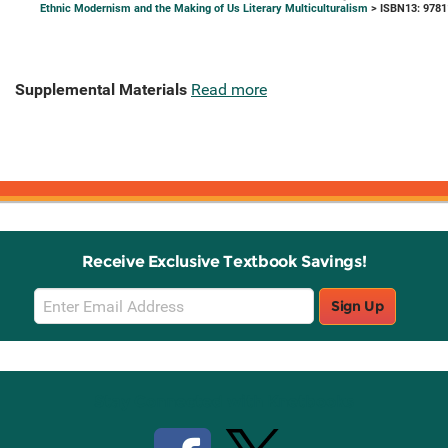
Ethnic Modernism and the Making of Us Literary Multiculturalism
> ISBN13: 978
Supplemental Materials
Read more
Receive Exclusive Textbook Savings!
Email
Sign Up
Sign
Up
Stay Connected with Knetbooks