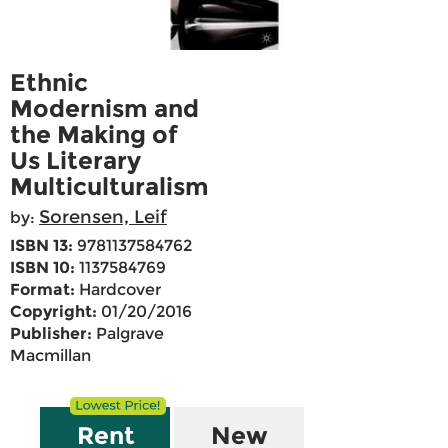
Ethnic
Modernism and
the Making of
Us Literary
Multiculturalism
Sorensen, Leif
by:
ISBN 13:
9781137584762
ISBN 10:
1137584769
Format:
Hardcover
Copyright:
01/20/2016
Publisher:
Palgrave
Macmillan
Rent
New