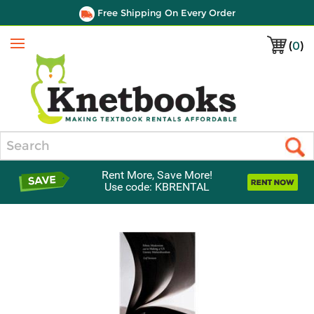
Free Shipping On Every Order
(
0
)
Menu
Search
Rent More, Save More!
Use code: KBRENTAL