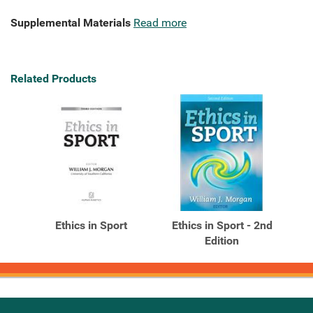
Supplemental Materials
Read more
Related Products
Ethics in Sport
Ethics in Sport - 2nd
Edition