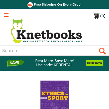
Free Shipping On Every Order
(
0
)
Menu
Search
Rent More, Save More!
Use code: KBRENTAL