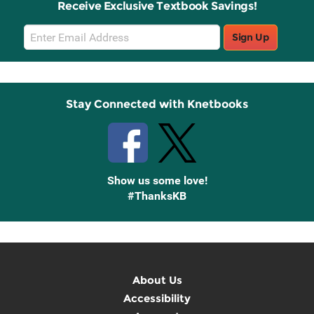
Receive Exclusive Textbook Savings!
Email
Sign Up
Sign
Up
Stay Connected with Knetbooks
Show us some love!
#ThanksKB
About Us
Accessibility