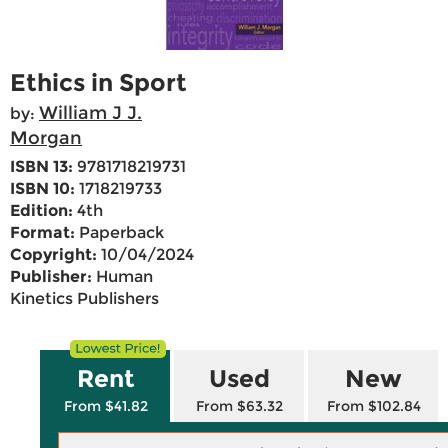
Ethics in Sport
William J J.
by:
Morgan
ISBN 13:
9781718219731
ISBN 10:
1718219733
Edition:
4th
Format:
Paperback
Copyright:
10/04/2024
Publisher:
Human
Kinetics Publishers
Rent
Used
New
From $41.82
From $63.32
From $102.84