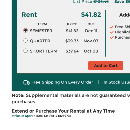
List Price
$103.46
Save
$6
Rent
$41.82
Adde
TERM
PRICE
DUE
Free Sh
SEMESTER
$41.82
Dec 11
Highlig
Purchas
QUARTER
$39.73
Nov 07
SHORT TERM
$37.64
Oct 08
Add to Cart
Free Shipping On Every Order
|
In Stock Usu
Note:
Supplemental materials are not guaranteed w
purchases.
Extend or Purchase Your Rental at Any Time
Ethics in Sport
> ISBN13: 9781718219731