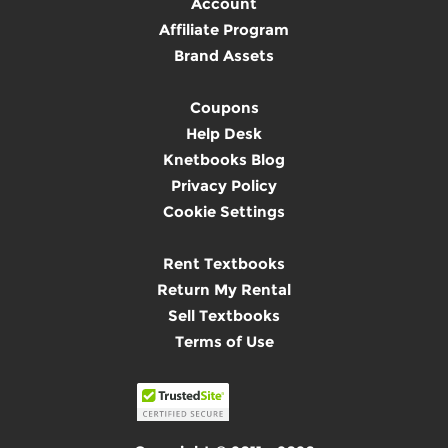
Account
Affiliate Program
Brand Assets
Coupons
Help Desk
Knetbooks Blog
Privacy Policy
Cookie Settings
Rent Textbooks
Return My Rental
Sell Textbooks
Terms of Use