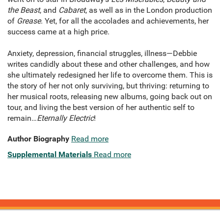
the Beast
, and
Cabaret
, as well as in the London production
of
Grease
. Yet, for all the accolades and achievements, her
success came at a high price.
Anxiety, depression, financial struggles, illness—Debbie
writes candidly about these and other challenges, and how
she ultimately redesigned her life to overcome them. This is
the story of her not only surviving, but thriving: returning to
her musical roots, releasing new albums, going back out on
tour, and living the best version of her authentic self to
remain…
Eternally Electric
!
Author Biography
Read more
Supplemental Materials
Read more