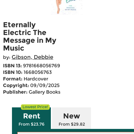
Eternally
Electric The
Message in My
Music
Gibson, Debbie
by:
ISBN 13:
9781668056769
ISBN 10:
1668056763
Format:
Hardcover
Copyright:
09/09/2025
Publisher:
Gallery Books
Rent
New
From $23.76
From $29.82