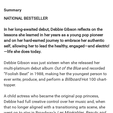
Summary
NATIONAL BESTSELLER
In her long-awaited debut, Debbie Gibson reflects on the
lessons she learned in her years as a young pop pioneer
and on her hard-earned journey to embrace her authentic
self, allowing her to lead the healthy, engaged—and electric!
—life she does today.
Debbie Gibson was just sixteen when she released her
multi-platinum debut album
Out of the Blue
and recorded
“Foolish Beat” in 1988, making her the youngest person to
ever write, produce, and perform a
Billboard
Hot 100 chart-
topper.
A child actress who became the original pop princess,
Debbie had full creative control over her music and, when
that no longer aligned with a transitioning arts scene, she
went on to star in Broadway’s
Les Misérables
,
Beauty and