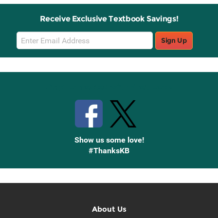
Receive Exclusive Textbook Savings!
Email
Sign Up
Sign
Up
Stay Connected with Knetbooks
Show us some love!
#ThanksKB
About Us