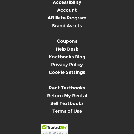
Accessibility
Account
Affiliate Program
Brand Assets
Coupons
Help Desk
Knetbooks Blog
Privacy Policy
Cookie Settings
Rent Textbooks
Return My Rental
Sell Textbooks
Terms of Use