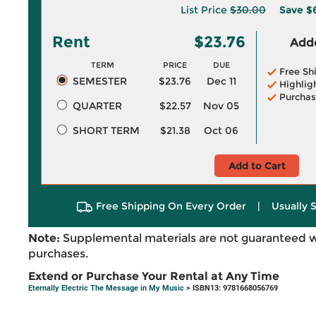
List Price
$30.00
Save
$
Rent
$23.76
Adde
TERM
PRICE
DUE
Free Sh
SEMESTER
$23.76
Dec 11
Highlig
Purchas
QUARTER
$22.57
Nov 05
SHORT TERM
$21.38
Oct 06
Add to Cart
Free Shipping On Every Order
|
Usually 
Note:
Supplemental materials are not guaranteed w
purchases.
Extend or Purchase Your Rental at Any Time
Eternally Electric The Message in My Music
> ISBN13: 9781668056769