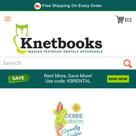
Free Shipping On Every Order
(
0
)
Menu
Search
Rent More, Save More!
Use code: KBRENTAL