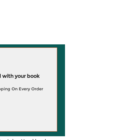
 with your book
pping On Every Order