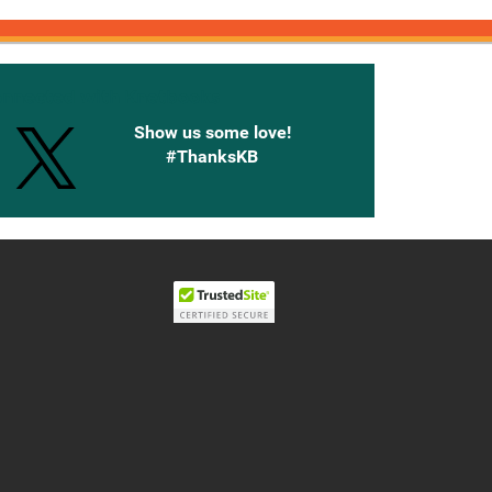
onnected with Knetbooks
Show us some love!
#ThanksKB