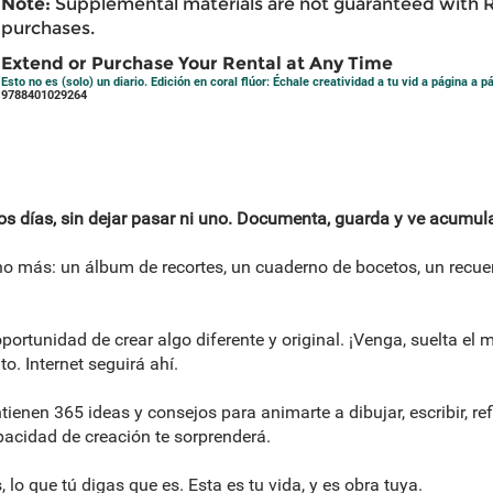
Note:
Supplemental materials are not guaranteed with 
purchases.
Extend or Purchase Your Rental at Any Time
Esto no es (solo) un diario. Edición en coral flúor: Échale creatividad a tu vid a página a 
9788401029264
los días, sin dejar pasar ni uno. Documenta, guarda y ve acumul
cho más: un álbum de recortes, un cuaderno de bocetos, un recuer
portunidad de crear algo diferente y original. ¡Venga, suelta el 
. Internet seguirá ahí.
tienen 365 ideas y consejos para animarte a dibujar, escribir, ref
pacidad de creación te sorprenderá.
s, lo que tú digas que es. Esta es tu vida, y es obra tuya.