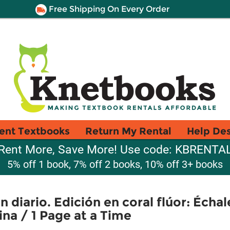
Free Shipping On Every Order
ent Textbooks
Return My Rental
Help De
Rent More, Save More! Use code: KBRENTA
5% off 1 book, 7% off 2 books, 10% off 3+ books
n diario. Edición en coral flúor: Échal
ina / 1 Page at a Time