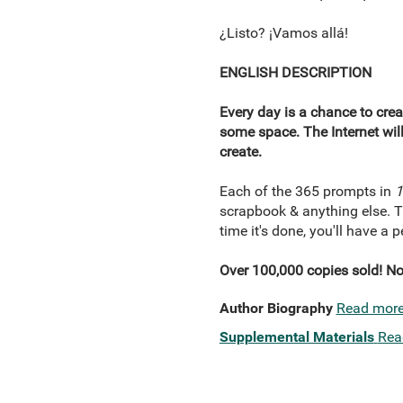
¿Listo? ¡Vamos allá!
ENGLISH DESCRIPTION
Every day is a chance to cre
some space. The Internet will
create.
Each of the 365 prompts in
1
scrapbook & anything else. Thi
time it's done, you'll have a
Over 100,000 copies sold! Now
Author Biography
Read mor
Supplemental Materials
Rea