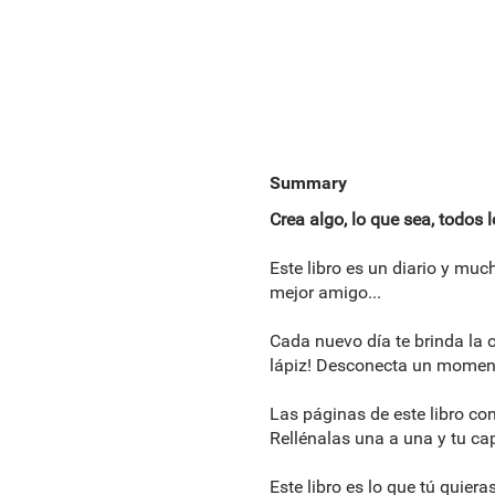
Summary
Crea algo, lo que sea, todos 
Este libro es un diario y mu
mejor amigo...
Cada nuevo día te brinda la o
lápiz! Desconecta un momento
Las páginas de este libro con
Rellénalas una a una y tu ca
Este libro es lo que tú quiera