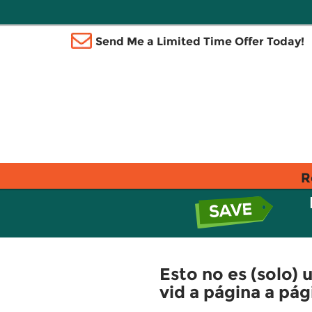
Send Me a Limited Time Offer Today!
R
Esto no es (solo) u
vid a página a pág