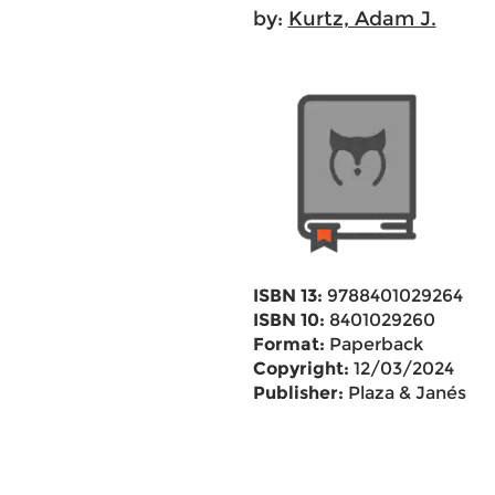
by:
Kurtz, Adam J.
ISBN 13:
9788401029264
ISBN 10:
8401029260
Format:
Paperback
Copyright:
12/03/2024
Publisher:
Plaza & Janés