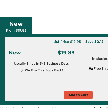
New
From $19.83
List Price
$19.95
Save
$0.12
New
$19.83
Included
Usually Ships in 3-5 Business Days
Free Shi
We Buy This Book Back!
Add to Cart