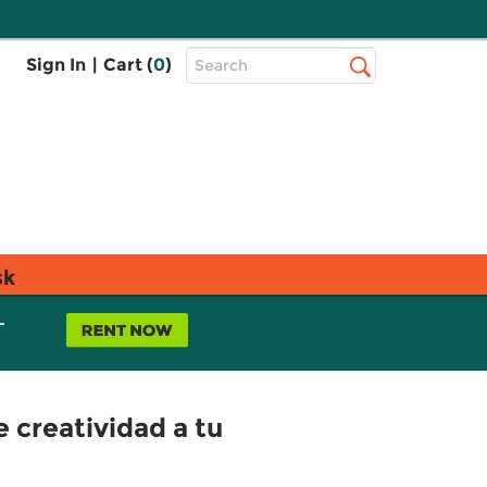
Top
Sign In
|
Cart (
0
)
Search
Search
Bar
sk
L
e creatividad a tu