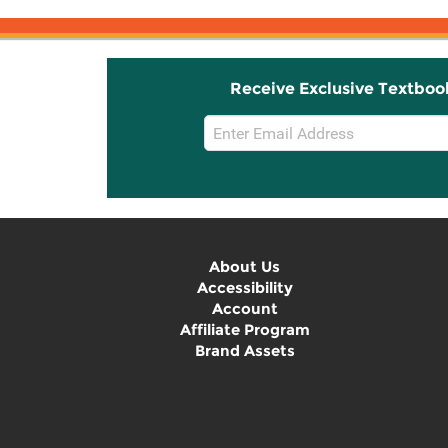
Receive Exclusive Textboo
Email
Sign
Up
About Us
Accessibility
Account
Affiliate Program
Brand Assets