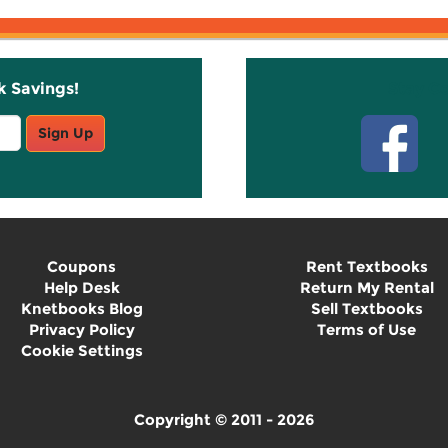
k Savings!
Stay C
Sign Up
Coupons
Rent Textbooks
Help Desk
Return My Rental
Knetbooks Blog
Sell Textbooks
Privacy Policy
Terms of Use
Cookie Settings
Copyright © 2011 - 2026