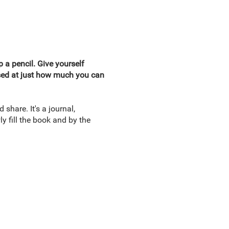
 a pencil. Give yourself
rised at just how much you can
d share. It's a journal,
y fill the book and by the