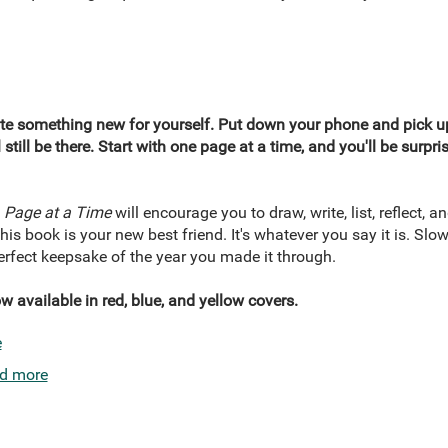
ate something new for yourself. Put down your phone and pick up
 still be there. Start with one page at a time, and you'll be surp
 Page at a Time
will encourage you to draw, write, list, reflect, an
s book is your new best friend. It's whatever you say it is. Slowl
 perfect keepsake of the year you made it through.
 available in red, blue, and yellow covers.
e
d more