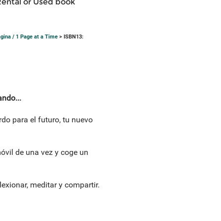
Rental or Used book
página / 1 Page at a Time
> ISBN13:
ando...
do para el futuro, tu nuevo
móvil de una vez y coge un
lexionar, meditar y compartir.