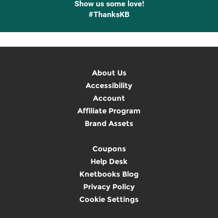
Show us some love!
#ThanksKB
About Us
Accessibility
Account
Affiliate Program
Brand Assets
Coupons
Help Desk
Knetbooks Blog
Privacy Policy
Cookie Settings