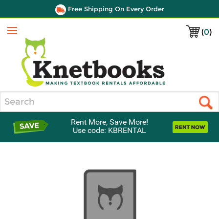
Free Shipping On Every Order
(
0
)
Menu
Search
Rent More, Save More!
Use code: KBRENTAL