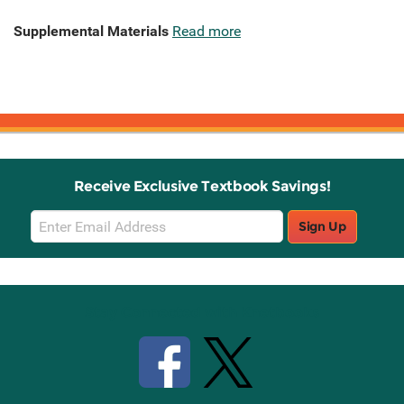
Supplemental Materials
Read more
Receive Exclusive Textbook Savings!
Email
Sign Up
Sign
Up
Stay Connected with Knetbooks