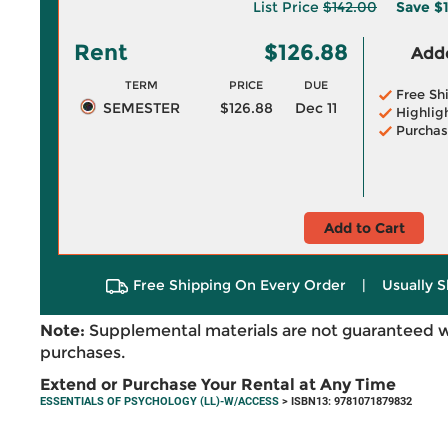
List Price
$142.00
Save
$1
Rent
$126.88
Adde
TERM
PRICE
DUE
Free Sh
SEMESTER
$126.88
Dec 11
Highlig
Purchas
Add to Cart
Free Shipping On Every Order
|
Usually S
Note:
Supplemental materials are not guaranteed w
purchases.
Extend or Purchase Your Rental at Any Time
ESSENTIALS OF PSYCHOLOGY (LL)-W/ACCESS
> ISBN13: 9781071879832