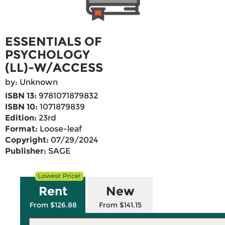
ESSENTIALS OF
PSYCHOLOGY
(LL)-W/ACCESS
by: Unknown
ISBN 13:
9781071879832
ISBN 10:
1071879839
Edition:
23rd
Format:
Loose-leaf
Copyright:
07/29/2024
Publisher:
SAGE
Rent
New
From $126.88
From $141.15