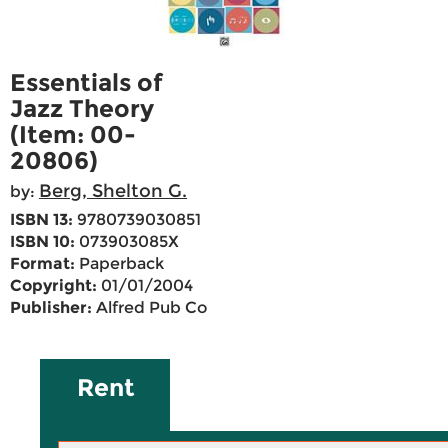
Essentials of
Jazz Theory
(Item: 00-
20806)
Berg, Shelton G.
by:
ISBN 13:
9780739030851
ISBN 10:
073903085X
Format:
Paperback
Copyright:
01/01/2004
Publisher:
Alfred Pub Co
Rent