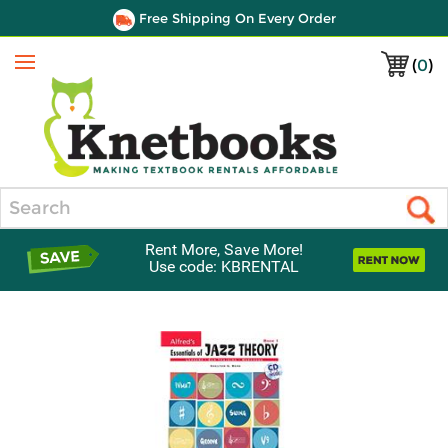
Free Shipping On Every Order
(
0
)
Menu
Search
Rent More, Save More!
Use code: KBRENTAL