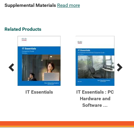
Supplemental Materials
Read more
Related Products
Previous
Next
Related
Related
Products
Products
C
IT Essentials
IT Essentials : PC
Hardware and
Co
ion
Software ...