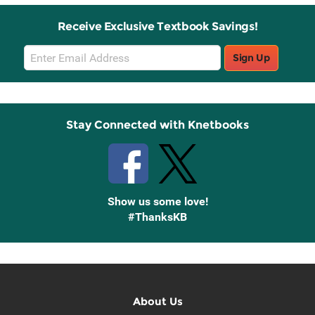
Receive Exclusive Textbook Savings!
Email
Sign Up
Sign
Up
Stay Connected with Knetbooks
Show us some love!
#ThanksKB
About Us