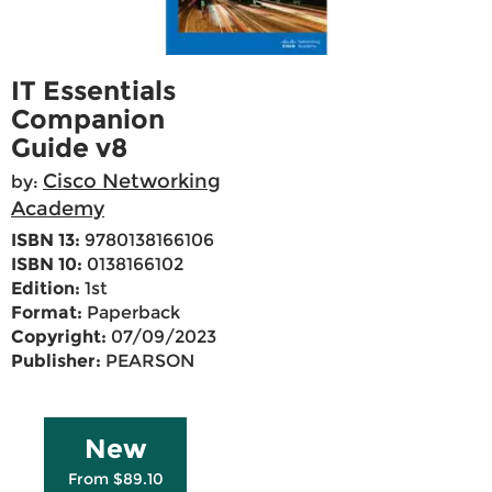
IT Essentials
Companion
Guide v8
Cisco Networking
by:
Academy
ISBN 13:
9780138166106
ISBN 10:
0138166102
Edition:
1st
Format:
Paperback
Copyright:
07/09/2023
Publisher:
PEARSON
New
From $89.10