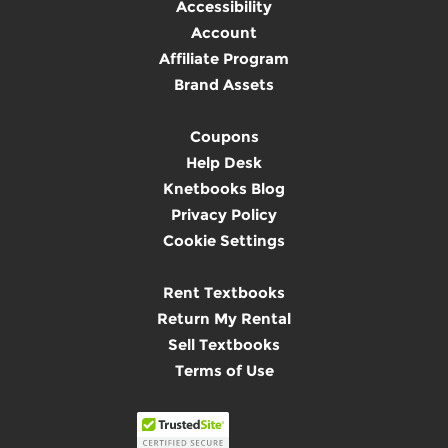
Accessibility
Account
Affiliate Program
Brand Assets
Coupons
Help Desk
Knetbooks Blog
Privacy Policy
Cookie Settings
Rent Textbooks
Return My Rental
Sell Textbooks
Terms of Use