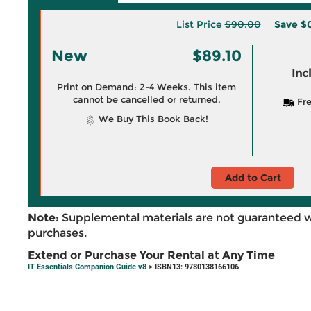
List Price
$90.00
Save
$
New
$89.10
Inc
Print on Demand: 2-4 Weeks. This item
cannot be cancelled or returned.
Fre
We Buy This Book Back!
Add to Cart
Note:
Supplemental materials are not guaranteed w
purchases.
Extend or Purchase Your Rental at Any Time
IT Essentials Companion Guide v8
> ISBN13: 9780138166106