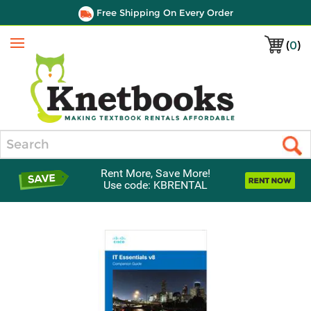
Free Shipping On Every Order
(
0
)
Menu
Search
Rent More, Save More!
Use code: KBRENTAL