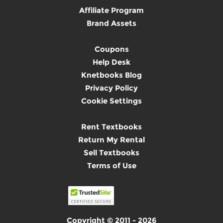
Affiliate Program
Brand Assets
Coupons
Help Desk
Knetbooks Blog
Privacy Policy
Cookie Settings
Rent Textbooks
Return My Rental
Sell Textbooks
Terms of Use
Copyright © 2011 - 2026