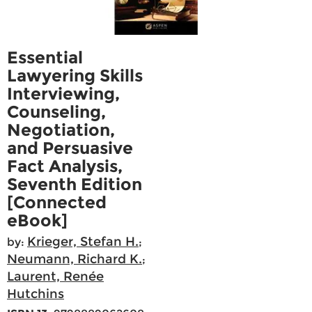
Essential
Lawyering Skills
Interviewing,
Counseling,
Negotiation,
and Persuasive
Fact Analysis,
Seventh Edition
[Connected
eBook]
Krieger, Stefan H.
by:
;
Neumann, Richard K.
;
Laurent, Renée
Hutchins