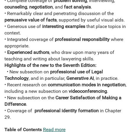
• Complete coverage of
problem solving
, interviewing,
counseling
,
negotiation
, and
fact analysis
.
• Remarkably clear and penetrating discussion of the
persuasive value of facts
, supported by useful visual aids.
• Generous use of
interesting examples
that place topics in
context.
• Integrated coverage of
professional responsibility
where
appropriate.
•
Experienced authors
, who draw upon many years of
teaching and writing about lawyering skills.
Highlights of the new to the Seventh Edition:
• New subsection on
professional use of Legal
Technology
, and in particular,
Generative AI
, in practice.
• Recent research on
communication modes in negotiation
,
including a new subsection on
videoconferencing
.
• New subsection on the
Career Satisfaction of Making a
Difference
.
• Coverage of
professional identity formation
in Chapter
29.
Table of Contents
Read more