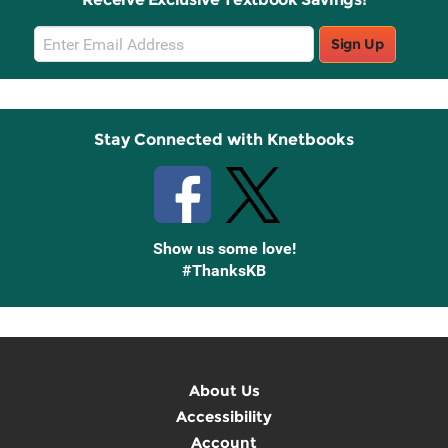
Email
Sign Up
Sign
Up
Stay Connected with Knetbooks
Show us some love!
#ThanksKB
About Us
Accessibility
Account