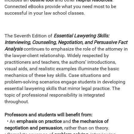
Connected eBooks provide what you need most to be
successful in your law school classes.
The Seventh Edition of
Essential Lawyering Skills:
Interviewing, Counseling, Negotiation, and Persuasive Fact
Analysis
continues to emphasize the role of the attorney in
the lawyer-client relationship. Widely respected by
practitioners and teachers, the authors’ introductions,
visual aids, and realistic examples illuminate the basic
mechanics of these key skills. Case situations and
problem-solving scenarios engage students in developing
essential lawyering skills that mirror legal practice. The
topic of professional responsibility is integrated
throughout.
Professors and students will benefit from:
• An
emphasis on practice
and
the mechanics of
negotiation and persuasion
, rather than on theory.