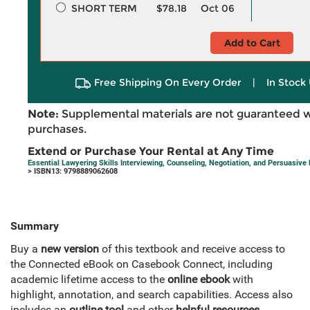
SHORT TERM
$78.18
Oct 06
Add to Cart
Free Shipping On Every Order
|
In Stock 
Note:
Supplemental materials are not guaranteed w
purchases.
Extend or Purchase Your Rental at Any Time
Essential Lawyering Skills Interviewing, Counseling, Negotiation, and Persuasive
> ISBN13: 9798889062608
Summary
Buy a
new version
of this textbook and receive access to
the Connected eBook on Casebook Connect, including
academic lifetime access to the
online ebook
with
highlight, annotation, and search capabilities. Access also
includes an
outline tool
and other
helpful resources
.