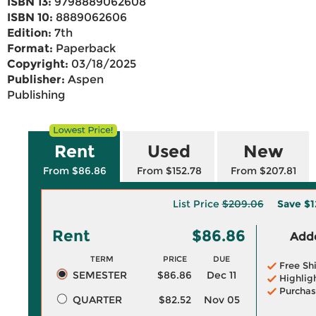
ISBN 13:
9798889062608
ISBN 10:
8889062606
Edition:
7th
Format:
Paperback
Copyright:
03/18/2025
Publisher:
Aspen
Publishing
Rent
Used
New
From $86.86
From $152.78
From $207.81
List Price
$209.06
Save
$1
Rent
$86.86
Adde
TERM
PRICE
DUE
Free Sh
SEMESTER
$86.86
Dec 11
Highlig
Purchas
QUARTER
$82.52
Nov 05