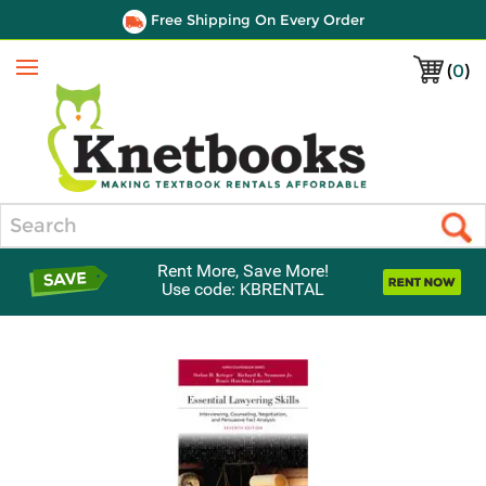
Free Shipping On Every Order
(
0
)
Menu
Search
Rent More, Save More!
Use code: KBRENTAL