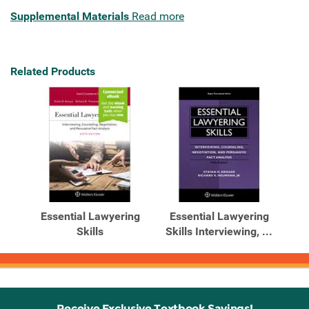
Supplemental Materials
Read more
Related Products
Essential Lawyering
Essential Lawyering
Skills
Skills Interviewing, ...
Receive Exclusive Textbook Savings!