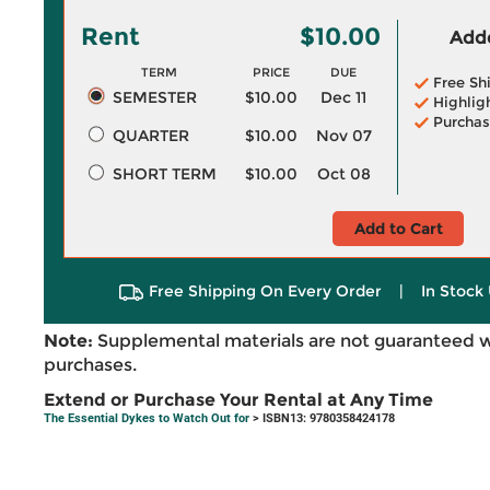
Rent
$10.00
Adde
TERM
PRICE
DUE
Free Sh
SEMESTER
$10.00
Dec 11
Highlig
Purchas
QUARTER
$10.00
Nov 07
SHORT TERM
$10.00
Oct 08
Add to Cart
Free Shipping On Every Order
|
In Stock 
Note:
Supplemental materials are not guaranteed w
purchases.
Extend or Purchase Your Rental at Any Time
The Essential Dykes to Watch Out for
> ISBN13: 9780358424178