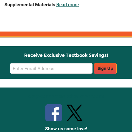
Supplemental Materials
Read more
Receive Exclusive Textbook Savings!
Email
Sign Up
Sign
Up
Stay Connected with Knetbooks
Show us some love!