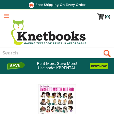
Free Shipping On Every Order
(
0
)
Menu
Search
Rent More, Save More!
Use code: KBRENTAL