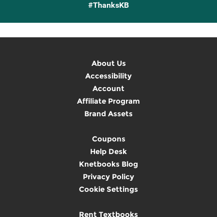
#ThanksKB
About Us
Accessibility
Account
Affiliate Program
Brand Assets
Coupons
Help Desk
Knetbooks Blog
Privacy Policy
Cookie Settings
Rent Textbooks