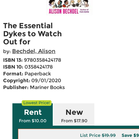
The Essential
Dykes to Watch
Out for
Bechdel, Alison
by:
ISBN 13:
9780358424178
ISBN 10:
0358424178
Format:
Paperback
Copyright:
09/01/2020
Publisher:
Mariner Books
Rent
New
From $10.00
From $17.90
List Price
$19.99
Save
$9