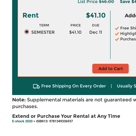
List Price
$46.00
Save
$
Rent
$41.10
Adde
TERM
PRICE
DUE
Free Sh
SEMESTER
$41.10
Dec 11
Highlig
Purchas
Add to Cart
Free Shipping On Every Order
|
Usually 
Note:
Supplemental materials are not guaranteed w
purchases.
Extend or Purchase Your Rental at Any Time
E-shock 2020
> ISBN13: 9781349336937