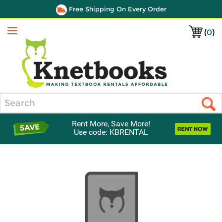
Free Shipping On Every Order
(
0
)
Menu
Search
Rent More, Save More!
Use code: KBRENTAL