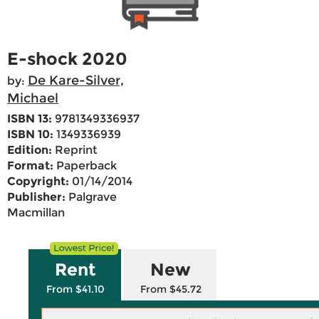
E-shock 2020
De Kare-Silver,
by:
Michael
ISBN 13:
9781349336937
ISBN 10:
1349336939
Edition:
Reprint
Format:
Paperback
Copyright:
01/14/2014
Publisher:
Palgrave
Macmillan
Rent
New
From $41.10
From $45.72