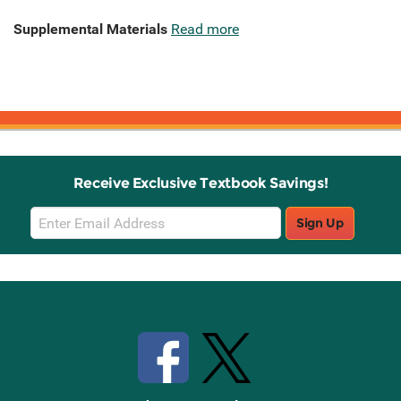
Supplemental Materials
Read more
Receive Exclusive Textbook Savings!
Email
Sign Up
Sign
Up
Stay Connected with Knetbooks