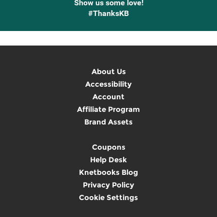
Show us some love!
#ThanksKB
About Us
Accessibility
Account
Affiliate Program
Brand Assets
Coupons
Help Desk
Knetbooks Blog
Privacy Policy
Cookie Settings