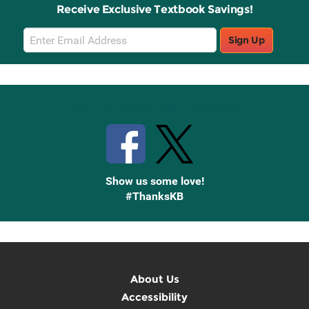
Receive Exclusive Textbook Savings!
Email
Sign Up
Sign
Up
Stay Connected with Knetbooks
Show us some love!
#ThanksKB
About Us
Accessibility