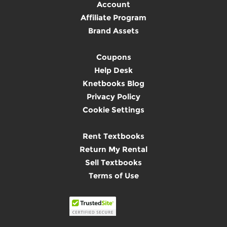
Account
Affiliate Program
Brand Assets
Coupons
Help Desk
Knetbooks Blog
Privacy Policy
Cookie Settings
Rent Textbooks
Return My Rental
Sell Textbooks
Terms of Use