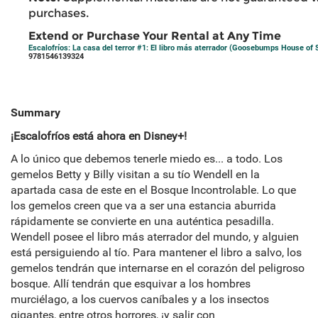
purchases.
Extend or Purchase Your Rental at Any Time
Escalofríos: La casa del terror #1: El libro más aterrador (Goosebumps House of S
9781546139324
Summary
¡Escalofríos está ahora en Disney+!
A lo único que debemos tenerle miedo es... a todo. Los
gemelos Betty y Billy visitan a su tío Wendell en la
apartada casa de este en el Bosque Incontrolable. Lo que
los gemelos creen que va a ser una estancia aburrida
rápidamente se convierte en una auténtica pesadilla.
Wendell posee el libro más aterrador del mundo, y alguien
está persiguiendo al tío. Para mantener el libro a salvo, los
gemelos tendrán que internarse en el corazón del peligroso
bosque. Allí tendrán que esquivar a los hombres
murciélago, a los cuervos caníbales y a los insectos
gigantes, entre otros horrores, ¡y salir con