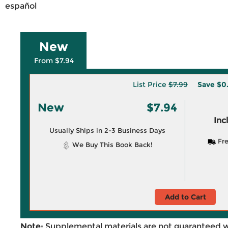
español
New
From $7.94
List Price
$7.99
Save
$0
New
$7.94
Inc
Usually Ships in 2-3 Business Days
Fre
We Buy This Book Back!
Add to Cart
Note:
Supplemental materials are not guaranteed w