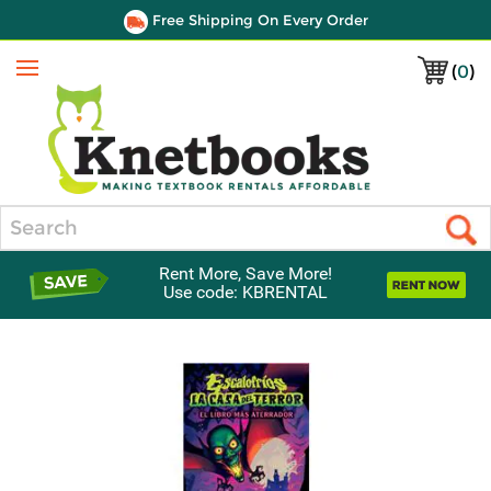
Free Shipping On Every Order
(
0
)
Menu
Search
Rent More, Save More!
Use code: KBRENTAL