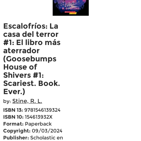
Escalofríos: La
casa del terror
#1: El libro más
aterrador
(Goosebumps
House of
Shivers #1:
Scariest. Book.
Ever.)
Stine, R. L.
by:
ISBN 13:
9781546139324
ISBN 10:
154613932X
Format:
Paperback
Copyright:
09/03/2024
Publisher:
Scholastic en