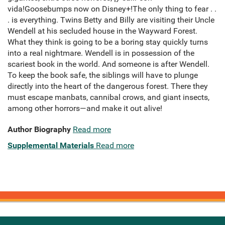
vida!Goosebumps now on Disney+!The only thing to fear . .
. is everything. Twins Betty and Billy are visiting their Uncle
Wendell at his secluded house in the Wayward Forest.
What they think is going to be a boring stay quickly turns
into a real nightmare. Wendell is in possession of the
scariest book in the world. And someone is after Wendell.
To keep the book safe, the siblings will have to plunge
directly into the heart of the dangerous forest. There they
must escape manbats, cannibal crows, and giant insects,
among other horrors—and make it out alive!
Author Biography
Read more
Supplemental Materials
Read more