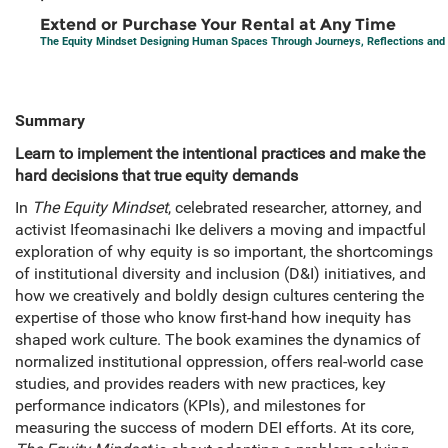
Extend or Purchase Your Rental at Any Time
The Equity Mindset Designing Human Spaces Through Journeys, Reflections and 
Summary
Learn to implement the intentional practices and make the
hard decisions that true equity demands
In
The Equity Mindset
, celebrated researcher, attorney, and
activist Ifeomasinachi Ike delivers a moving and impactful
exploration of why equity is so important, the shortcomings
of institutional diversity and inclusion (D&I) initiatives, and
how we creatively and boldly design cultures centering the
expertise of those who know first-hand how inequity has
shaped work culture. The book examines the dynamics of
normalized institutional oppression, offers real-world case
studies, and provides readers with new practices, key
performance indicators (KPIs), and milestones for
measuring the success of modern DEI efforts. At its core,