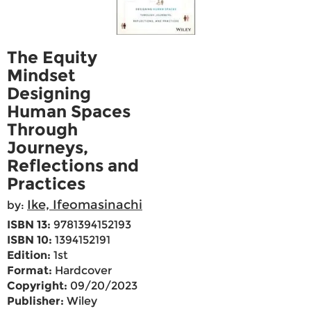
The Equity
Mindset
Designing
Human Spaces
Through
Journeys,
Reflections and
Practices
Ike, Ifeomasinachi
by:
ISBN 13:
9781394152193
ISBN 10:
1394152191
Edition:
1st
Format:
Hardcover
Copyright:
09/20/2023
Publisher:
Wiley