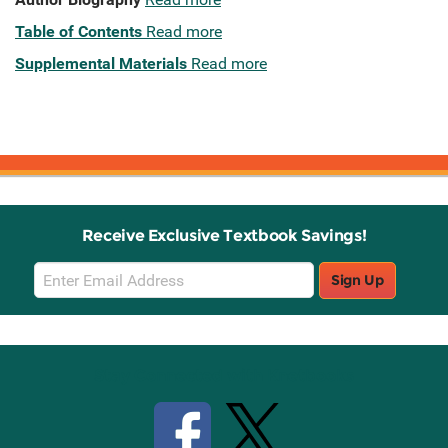
Table of Contents
Read more
Supplemental Materials
Read more
Receive Exclusive Textbook Savings!
Email
Sign Up
Sign
Up
Stay Connected with Knetbooks