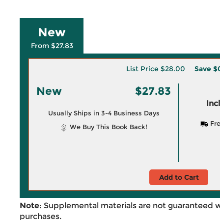
New
From $27.83
List Price
$28.00
Save
$
New
$27.83
Inc
Usually Ships in 3-4 Business Days
Fre
We Buy This Book Back!
Add to Cart
Note:
Supplemental materials are not guaranteed w
purchases.