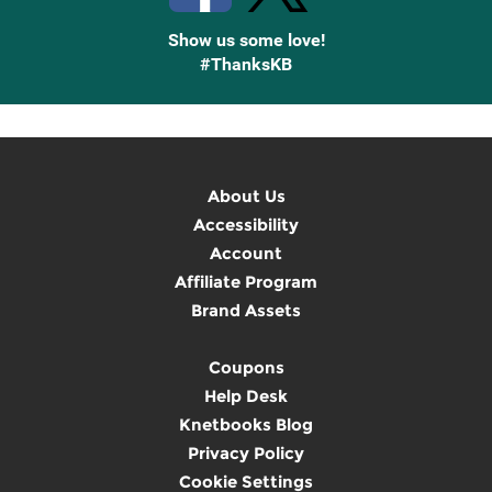
Show us some love!
#ThanksKB
About Us
Accessibility
Account
Affiliate Program
Brand Assets
Coupons
Help Desk
Knetbooks Blog
Privacy Policy
Cookie Settings