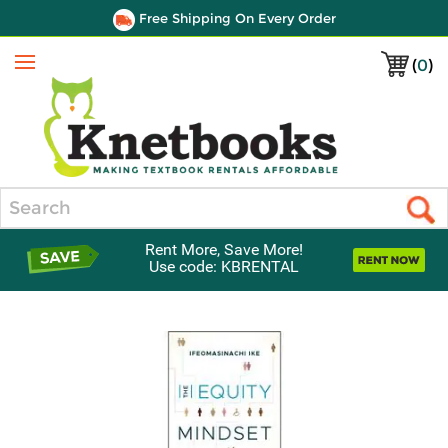
Free Shipping On Every Order
(
0
)
Menu
Search
Rent More, Save More!
Use code: KBRENTAL