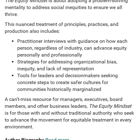
The Equity Mindset
is about adopting a problem-solving
mentality to address social inequities to ensure we all
thrive.
This nuanced treatment of principles, practices, and
production also includes:
Practitioner interviews with guidance on how each
person, regardless of industry, can advance equity
personally and professionally
Strategies for addressing organizational bias,
inequity, and lack of representation
Tools for leaders and decisionmakers seeking
concrete steps to create safer cultures for
communities historically marginalized
A can’t-miss resource for managers, executives, board
members, and other business leaders,
The Equity Mindset
is for those with and without traditional authority who seek
to advance the movement for equitable treatment in every
environment.
Author Biography
Read more