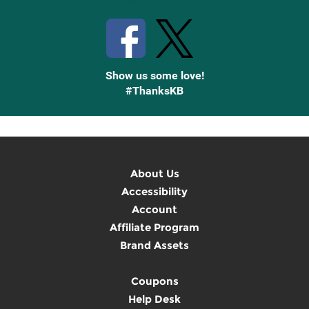
Stay Connected with Knetbooks
Show us some love!
#ThanksKB
About Us
Accessibility
Account
Affiliate Program
Brand Assets
Coupons
Help Desk