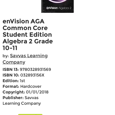
enVision AGA
Common Core
Student Edition
Algebra 2 Grade
10-11
Savvas Learning
by:
Company
ISBN 13:
9780328931569
ISBN 10:
032893156X
Edition:
1st
Format:
Hardcover
Copyright:
01/01/2018
Publisher:
Savvas
Learning Company