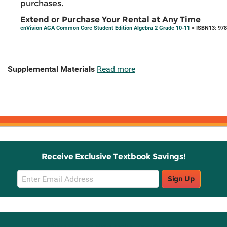
purchases.
Extend or Purchase Your Rental at Any Time
enVision AGA Common Core Student Edition Algebra 2 Grade 10-11
> ISBN13: 97
Supplemental Materials
Read more
Receive Exclusive Textbook Savings!
Email
Sign Up
Sign
Up