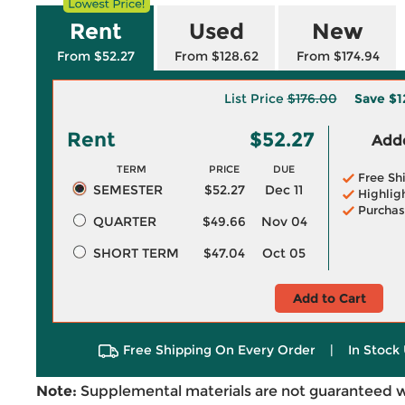
Rent
Used
New
From $52.27
From $128.62
From $174.94
List Price
$176.00
Save
$1
Rent
$52.27
Adde
TERM
PRICE
DUE
Free Sh
SEMESTER
$52.27
Dec 11
Highlig
Purchas
QUARTER
$49.66
Nov 04
SHORT TERM
$47.04
Oct 05
Add to Cart
Free Shipping On Every Order
|
In Stock 
Note:
Supplemental materials are not guaranteed w