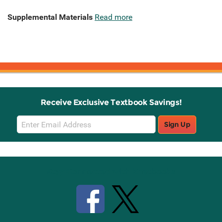
Supplemental Materials
Read more
Receive Exclusive Textbook Savings!
Email
Sign Up
Sign
Up
Stay Connected with Knetbooks