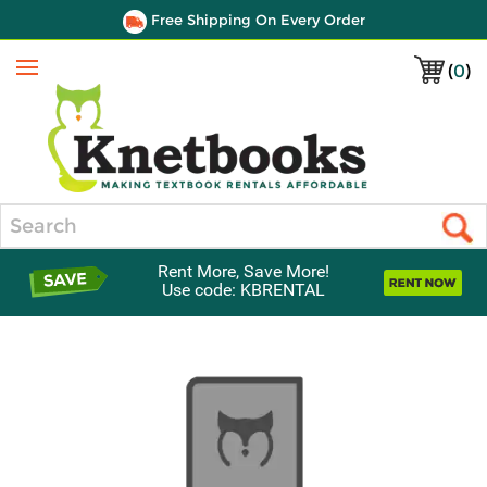
Free Shipping On Every Order
(
0
)
Menu
Search
Rent More, Save More!
Use code: KBRENTAL