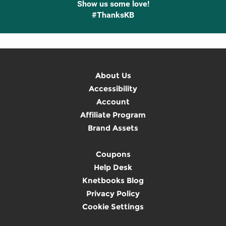
Show us some love!
#ThanksKB
About Us
Accessibility
Account
Affiliate Program
Brand Assets
Coupons
Help Desk
Knetbooks Blog
Privacy Policy
Cookie Settings