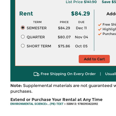
List Price
$141.90
Save
$5
Rent
$84.29
Adde
TERM
PRICE
DUE
Free Sh
SEMESTER
$84.29
Dec 11
Highlig
Purchas
QUARTER
$80.07
Nov 04
SHORT TERM
$75.86
Oct 05
Add to Cart
Free Shipping On Every Order
|
Usual
Note:
Supplemental materials are not guaranteed w
purchases.
Extend or Purchase Your Rental at Any Time
ENVIRONMENTAL SCIENCE+...(PB)-TEXT
> ISBN13: 9780393422092