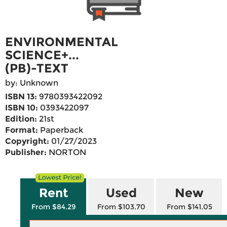
ENVIRONMENTAL
SCIENCE+...
(PB)-TEXT
by: Unknown
ISBN 13:
9780393422092
ISBN 10:
0393422097
Edition:
21st
Format:
Paperback
Copyright:
01/27/2023
Publisher:
NORTON
Rent
Used
New
From $84.29
From $103.70
From $141.05