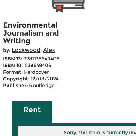
Environmental
Journalism and
Writing
Lockwood
Alex
by:
;
ISBN 13:
9781138649408
ISBN 10:
1138649406
Format:
Hardcover
Copyright:
12/08/2024
Publisher:
Routledge
Rent
Sorry, this item is currently un