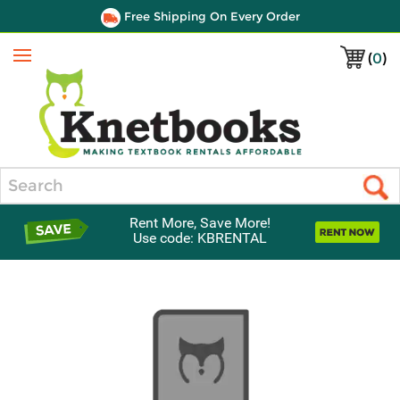
Free Shipping On Every Order
(
0
)
Menu
Search
Rent More, Save More!
Use code: KBRENTAL