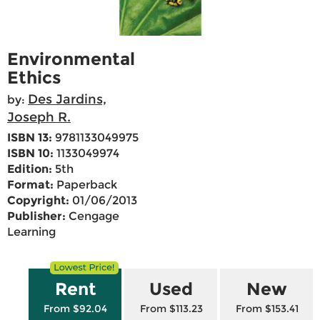
Environmental
Ethics
Des Jardins,
by:
Joseph R.
ISBN 13:
9781133049975
ISBN 10:
1133049974
Edition:
5th
Format:
Paperback
Copyright:
01/06/2013
Publisher:
Cengage
Learning
Rent
Used
New
From $92.04
From $113.23
From $153.41