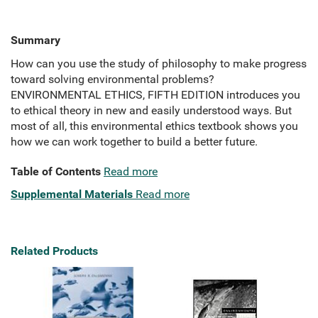
Summary
How can you use the study of philosophy to make progress
toward solving environmental problems?
ENVIRONMENTAL ETHICS, FIFTH EDITION introduces you
to ethical theory in new and easily understood ways. But
most of all, this environmental ethics textbook shows you
how we can work together to build a better future.
Table of Contents
Read more
Supplemental Materials
Read more
Related Products