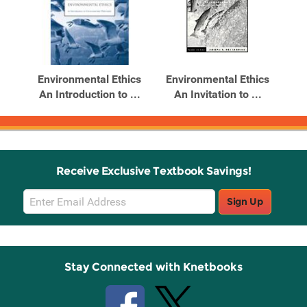
Environmental Ethics
Environmental Ethics
An Introduction to ...
An Invitation to ...
Receive Exclusive Textbook Savings!
Email
Sign Up
Sign
Up
Stay Connected with Knetbooks