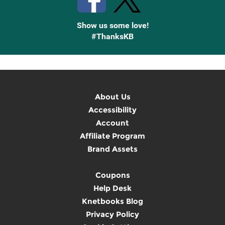
Show us some love!
#ThanksKB
About Us
Accessibility
Account
Affiliate Program
Brand Assets
Coupons
Help Desk
Knetbooks Blog
Privacy Policy