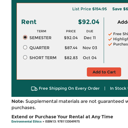
List Price
$154.95
Save
$6
Rent
$92.04
Adde
TERM
PRICE
DUE
Free Sh
SEMESTER
$92.04
Dec 11
Highlig
Purchas
QUARTER
$87.44
Nov 03
SHORT TERM
$82.83
Oct 04
Add to Cart
Free Shipping On Every Order
|
In Stock 
Note:
Supplemental materials are not guaranteed w
purchases.
Extend or Purchase Your Rental at Any Time
Environmental Ethics
> ISBN13: 9781133049975