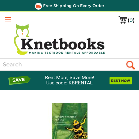
Free Shipping On Every Order
(
0
)
Menu
Search
Rent More, Save More!
Use code: KBRENTAL