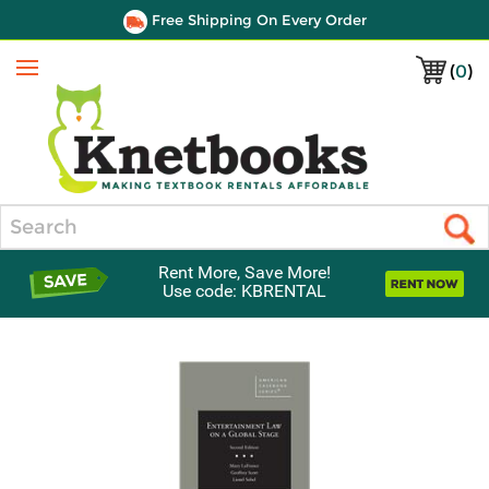
Free Shipping On Every Order
(
0
)
Menu
Search
Rent More, Save More!
Use code: KBRENTAL