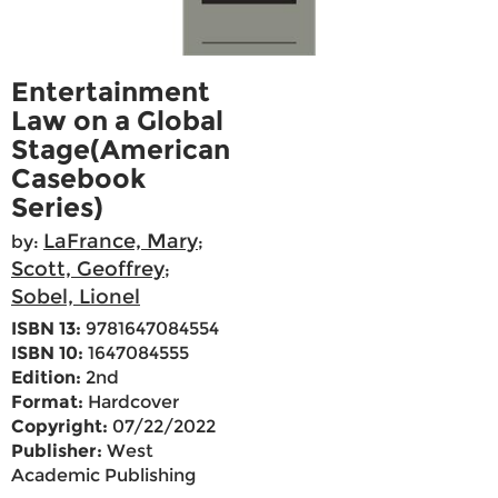
Entertainment
Law on a Global
Stage(American
Casebook
Series)
LaFrance, Mary
by:
;
Scott, Geoffrey
;
Sobel, Lionel
ISBN 13:
9781647084554
ISBN 10:
1647084555
Edition:
2nd
Format:
Hardcover
Copyright:
07/22/2022
Publisher:
West
Academic Publishing