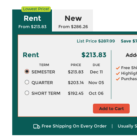
Rent
New
From $213.83
From $286.26
List Price
$287.99
Save
$7
Rent
$213.83
Adde
TERM
PRICE
DUE
Free Sh
SEMESTER
$213.83
Dec 11
Highlig
Purchas
QUARTER
$203.14
Nov 05
SHORT TERM
$192.45
Oct 06
Add to Cart
Free Shipping On Every Order
|
Usually 