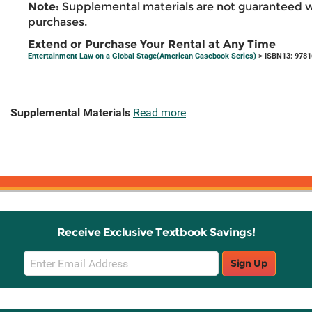
Note:
Supplemental materials are not guaranteed w
purchases.
Extend or Purchase Your Rental at Any Time
Entertainment Law on a Global Stage(American Casebook Series)
> ISBN13: 978
Supplemental Materials
Read more
Receive Exclusive Textbook Savings!
Email
Sign Up
Sign
Up