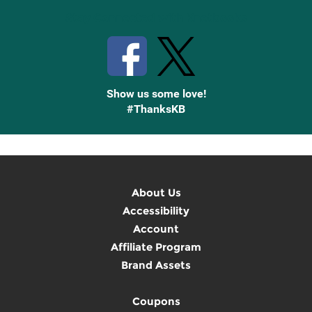
Stay Connected with Knetbooks
Show us some love!
#ThanksKB
About Us
Accessibility
Account
Affiliate Program
Brand Assets
Coupons