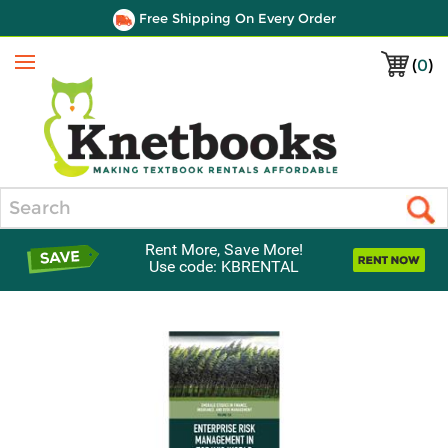
Free Shipping On Every Order
(
0
)
Menu
Search
Rent More, Save More!
Use code: KBRENTAL