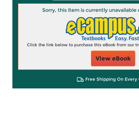
Sorry, this item is currently unavailab
Click the link below to purchase this eBook from our 
View eBook
Free Shipping On Every