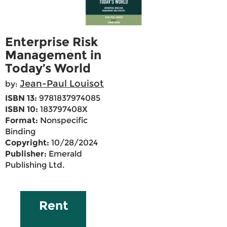
Enterprise Risk
Management in
Today’s World
Jean-Paul Louisot
by:
ISBN 13:
9781837974085
ISBN 10:
183797408X
Format:
Nonspecific
Binding
Copyright:
10/28/2024
Publisher:
Emerald
Publishing Ltd.
Rent