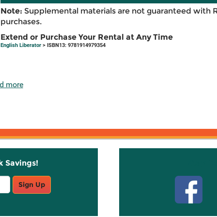
Note:
Supplemental materials are not guaranteed with 
purchases.
Extend or Purchase Your Rental at Any Time
English Liberator
> ISBN13: 9781914979354
d more
k Savings!
Stay C
Sign Up