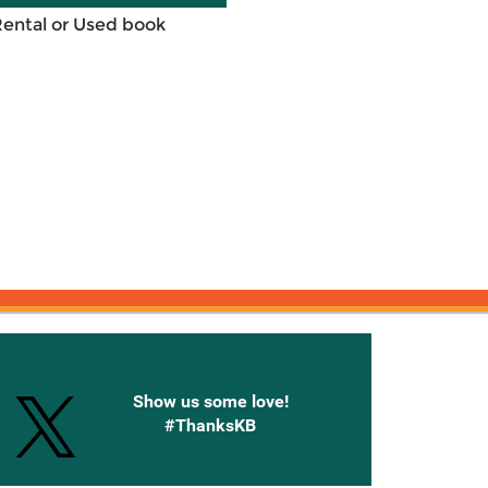
Rental or Used book
onnected with Knetbooks
Show us some love!
#ThanksKB