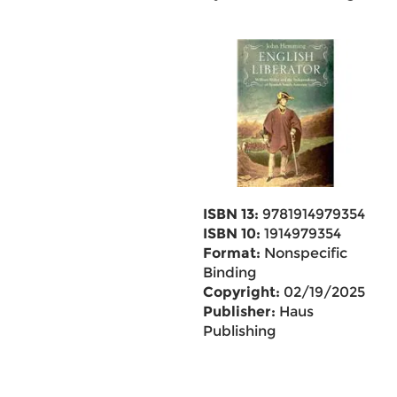
ISBN 13:
9781914979354
ISBN 10:
1914979354
Format:
Nonspecific
Binding
Copyright:
02/19/2025
Publisher:
Haus
Publishing