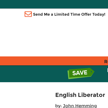
Send Me a Limited Time Offer Today!
R
English Liberator
by:
John Hemming