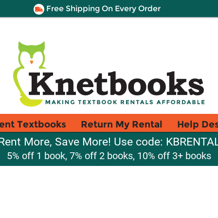
Free Shipping On Every Order
ent Textbooks
Return My Rental
Help De
Rent More, Save More! Use code: KBRENTA
5% off 1 book, 7% off 2 books, 10% off 3+ books