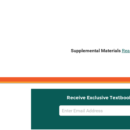
Supplemental Materials
Rea
Receive Exclusive Textboo
Email
Sign
Up