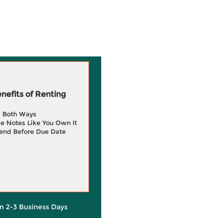
efits of Renting
g Both Ways
e Notes Like You Own It
end Before Due Date
in 2-3 Business Days