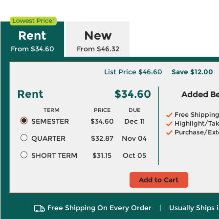
Rent
New
From $34.60
From $46.32
List Price
$46.60
Save
$12.00
Rent
$34.60
Added Ben
TERM
PRICE
DUE
Free Shippin
SEMESTER
$34.60
Dec 11
Highlight/Tak
Purchase/Ext
QUARTER
$32.87
Nov 04
SHORT TERM
$31.15
Oct 05
Add to Cart
Free Shipping On Every Order
|
Usually Ships 