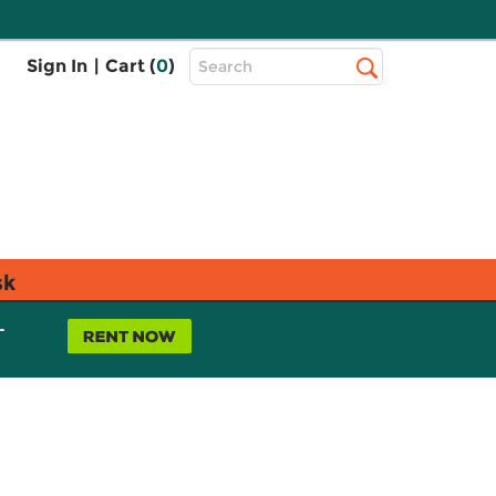
Top
Sign In
|
Cart (
0
)
Search
Search
Bar
sk
L