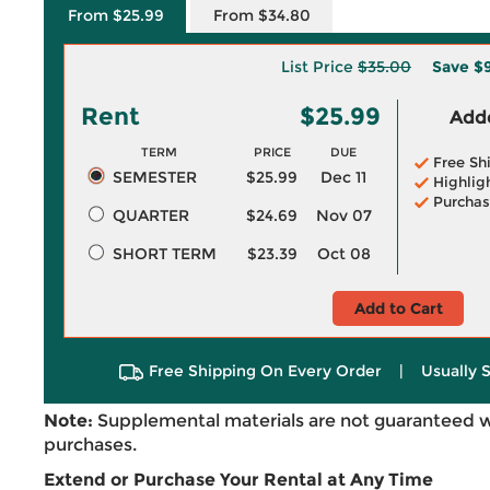
From $25.99
From $34.80
List Price
$35.00
Save
$
Rent
$25.99
Adde
TERM
PRICE
DUE
Free Sh
SEMESTER
$25.99
Dec 11
Highlig
Purchas
QUARTER
$24.69
Nov 07
SHORT TERM
$23.39
Oct 08
Add to Cart
Free Shipping On Every Order
|
Usually 
Note:
Supplemental materials are not guaranteed w
purchases.
Extend or Purchase Your Rental at Any Time