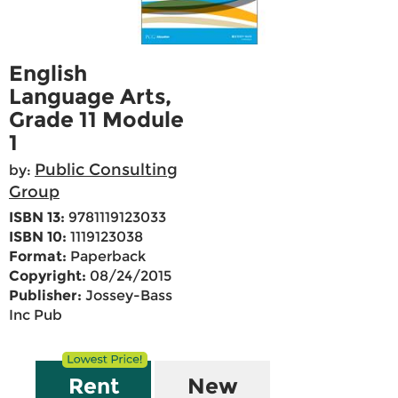
English
Language Arts,
Grade 11 Module
1
Public Consulting
by:
Group
ISBN 13:
9781119123033
ISBN 10:
1119123038
Format:
Paperback
Copyright:
08/24/2015
Publisher:
Jossey-Bass
Inc Pub
Rent
New