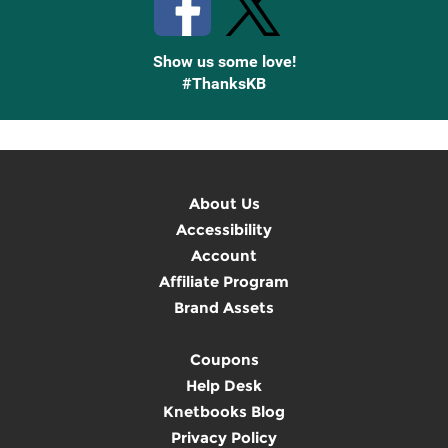
Show us some love!
#ThanksKB
About Us
Accessibility
Account
Affiliate Program
Brand Assets
Coupons
Help Desk
Knetbooks Blog
Privacy Policy