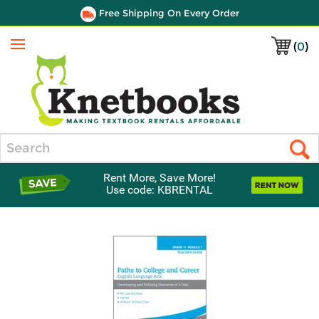
Free Shipping On Every Order
(
0
)
Menu
Search
Rent More, Save More!
Use code: KBRENTAL