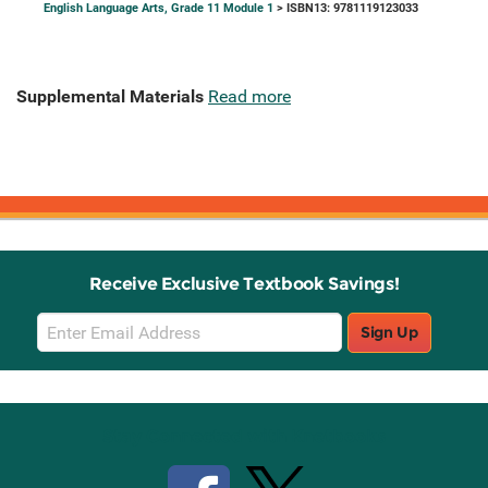
English Language Arts, Grade 11 Module 1
> ISBN13: 9781119123033
Supplemental Materials
Read more
Receive Exclusive Textbook Savings!
Email
Sign Up
Sign
Up
Stay Connected with Knetbooks