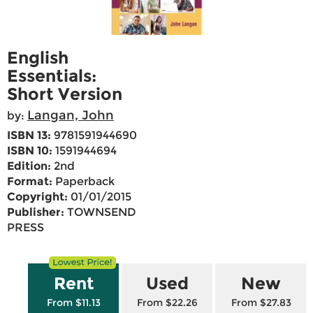
English
Essentials:
Short Version
Langan, John
by:
ISBN 13:
9781591944690
ISBN 10:
1591944694
Edition:
2nd
Format:
Paperback
Copyright:
01/01/2015
Publisher:
TOWNSEND
PRESS
Rent
Used
New
From $11.13
From $22.26
From $27.83