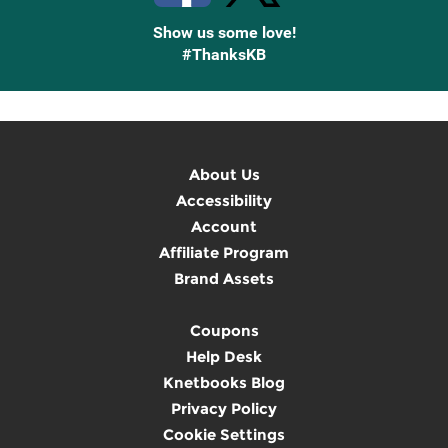
Show us some love!
#ThanksKB
About Us
Accessibility
Account
Affiliate Program
Brand Assets
Coupons
Help Desk
Knetbooks Blog
Privacy Policy
Cookie Settings