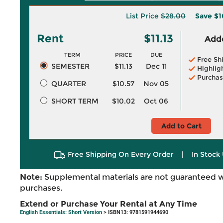
List Price
$28.00
Save
$1
Rent
$11.13
Adde
TERM
PRICE
DUE
Free Sh
SEMESTER
$11.13
Dec 11
Highlig
Purchas
QUARTER
$10.57
Nov 05
SHORT TERM
$10.02
Oct 06
Add to Cart
Free Shipping On Every Order
|
In Stock 
Note:
Supplemental materials are not guaranteed w
purchases.
Extend or Purchase Your Rental at Any Time
English Essentials: Short Version
> ISBN13: 9781591944690