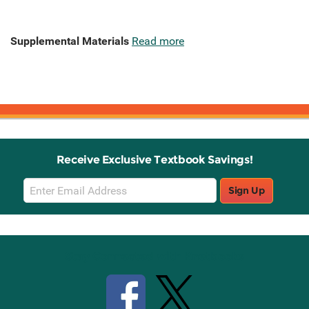
Supplemental Materials
Read more
Receive Exclusive Textbook Savings!
Email
Sign Up
Sign
Up
Stay Connected with Knetbooks