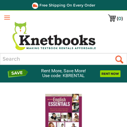
Free Shipping On Every Order
(
0
)
Menu
Search
Rent More, Save More!
Use code: KBRENTAL