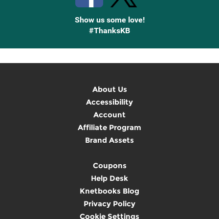
Show us some love!
#ThanksKB
About Us
Accessibility
Account
Affiliate Program
Brand Assets
Coupons
Help Desk
Knetbooks Blog
Privacy Policy
Cookie Settings