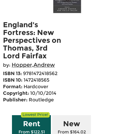
England's
Fortress: New
Perspectives on
Thomas, 3rd
Lord Fairfax
Hopper,Andrew
by:
ISBN 13:
9781472418562
ISBN 10:
1472418565
Format:
Hardcover
Copyright:
10/10/2014
Publisher:
Routledge
Rent
New
From $122.51
From $164.02