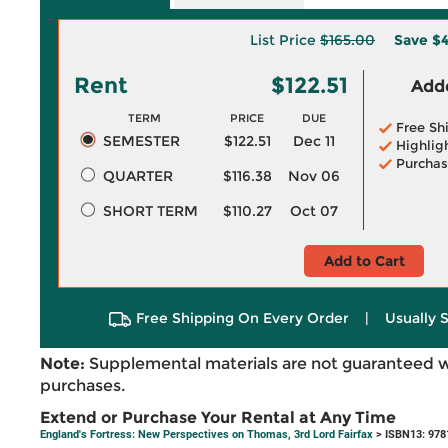
List Price
$165.00
Save
$4
Rent
$122.51
Adde
TERM
PRICE
DUE
Free Sh
SEMESTER
$122.51
Dec 11
Highlig
Purchas
QUARTER
$116.38
Nov 06
SHORT TERM
$110.27
Oct 07
Add to Cart
Free Shipping On Every Order
|
Usually 
Note:
Supplemental materials are not guaranteed w
purchases.
Extend or Purchase Your Rental at Any Time
England's Fortress: New Perspectives on Thomas, 3rd Lord Fairfax
> ISBN13: 97