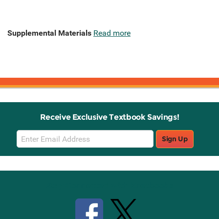
Supplemental Materials
Read more
Receive Exclusive Textbook Savings!
Email
Sign Up
Sign
Up
Stay Connected with Knetbooks