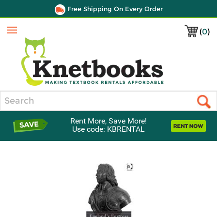
Free Shipping On Every Order
(
0
)
Menu
Search
Rent More, Save More!
Use code: KBRENTAL