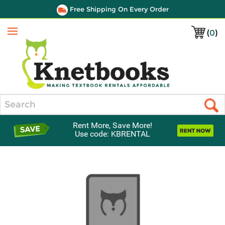
Free Shipping On Every Order
(
0
)
Menu
Search
Rent More, Save More!
Use code: KBRENTAL