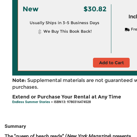
New
$30.82
Inc
Usually Ships in 3-5 Business Days
Fre
We Buy This Book Back!
Add to Cart
Note:
Supplemental materials are not guaranteed w
purchases.
Extend or Purchase Your Rental at Any Time
Endless Summer Stories
> ISBN13: 9780316474528
Summary
The "queen of beach reads” (
New York Magazine
) presents