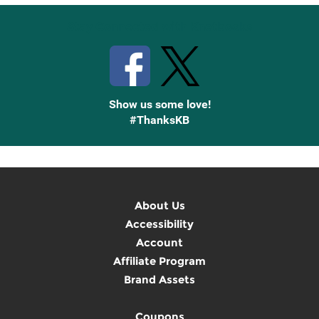
Stay Connected with Knetbooks
Show us some love!
#ThanksKB
About Us
Accessibility
Account
Affiliate Program
Brand Assets
Coupons