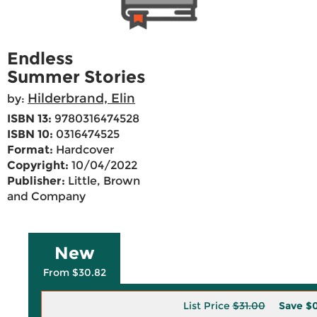
Endless
Summer Stories
Hilderbrand, Elin
by:
ISBN 13:
9780316474528
ISBN 10:
0316474525
Format:
Hardcover
Copyright:
10/04/2022
Publisher:
Little, Brown
and Company
New
From $30.82
List Price
$31.00
Save
$0