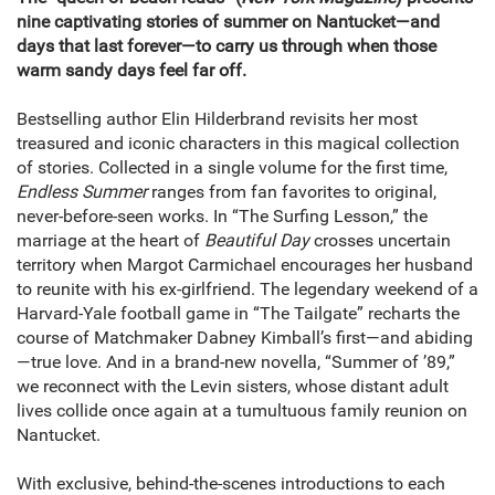
nine captivating stories of summer on Nantucket—and
days that last forever—to carry us through when those
warm sandy days feel far off.
Bestselling author Elin Hilderbrand revisits her most
treasured and iconic characters in this magical collection
of stories. Collected in a single volume for the first time,
Endless Summer
ranges from fan favorites to original,
never-before-seen works. In “The Surfing Lesson,” the
marriage at the heart of
Beautiful Day
crosses uncertain
territory when Margot Carmichael encourages her husband
to reunite with his ex-girlfriend. The legendary weekend of a
Harvard-Yale football game in “The Tailgate” recharts the
course of Matchmaker Dabney Kimball’s first—and abiding
—true love. And in a brand-new novella, “Summer of ’89,”
we reconnect with the Levin sisters, whose distant adult
lives collide once again at a tumultuous family reunion on
Nantucket.
With exclusive, behind-the-scenes introductions to each