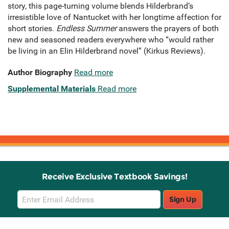
story, this page-turning volume blends Hilderbrand’s
irresistible love of Nantucket with her longtime affection for
short stories.
Endless Summer
answers the prayers of both
new and seasoned readers everywhere who “would rather
be living in an Elin Hilderbrand novel” (Kirkus Reviews).
Author Biography
Read more
Supplemental Materials
Read more
Receive Exclusive Textbook Savings!
Email
Sign Up
Sign
Up