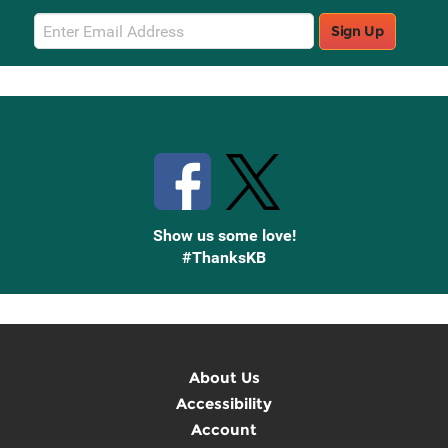
Email
Sign Up
Sign
Up
Stay Connected with Knetbooks
Show us some love!
#ThanksKB
About Us
Accessibility
Account