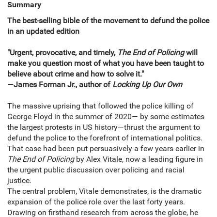
Summary
The best-selling bible of the movement to defund the police
in an updated edition
"Urgent, provocative, and timely,
The End of Policing
will
make you question most of what you have been taught to
believe about crime and how to solve it."
—James Forman Jr., author of
Locking Up Our Own
The massive uprising that followed the police killing of
George Floyd in the summer of 2020— by some estimates
the largest protests in US history—thrust the argument to
defund the police to the forefront of international politics.
That case had been put persuasively a few years earlier in
The End of Policing
by Alex Vitale, now a leading figure in
the urgent public discussion over policing and racial
justice.
The central problem, Vitale demonstrates, is the dramatic
expansion of the police role over the last forty years.
Drawing on firsthand research from across the globe, he