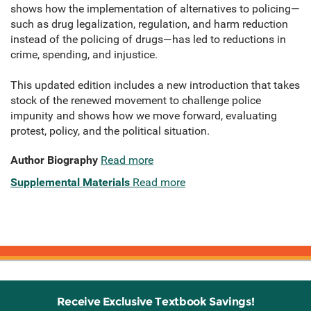
shows how the implementation of alternatives to policing—
such as drug legalization, regulation, and harm reduction
instead of the policing of drugs—has led to reductions in
crime, spending, and injustice.
This updated edition includes a new introduction that takes
stock of the renewed movement to challenge police
impunity and shows how we move forward, evaluating
protest, policy, and the political situation.
Author Biography
Read more
Supplemental Materials
Read more
Receive Exclusive Textbook Savings!