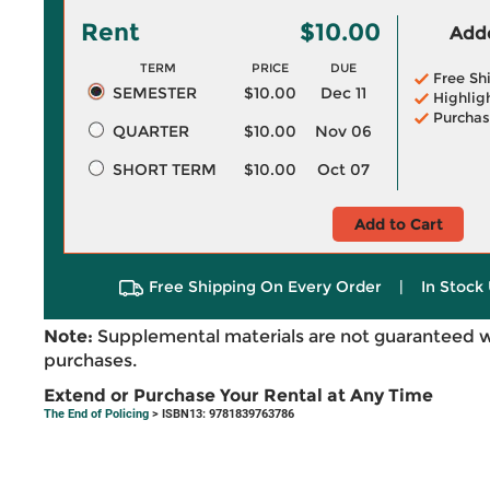
Rent
$10.00
Adde
TERM
PRICE
DUE
Free Sh
SEMESTER
$10.00
Dec 11
Highlig
Purchas
QUARTER
$10.00
Nov 06
SHORT TERM
$10.00
Oct 07
Add to Cart
Free Shipping On Every Order
|
In Stock 
Note:
Supplemental materials are not guaranteed w
purchases.
Extend or Purchase Your Rental at Any Time
The End of Policing
> ISBN13: 9781839763786