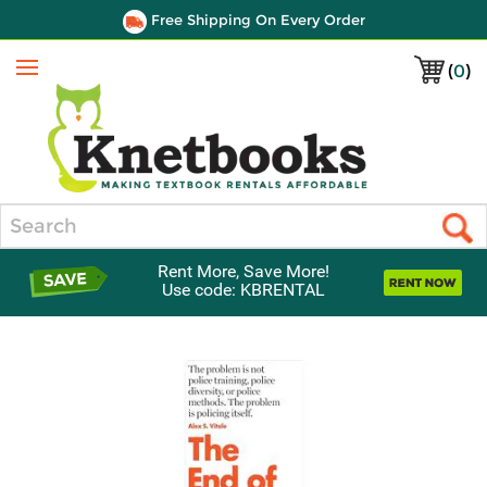
Free Shipping On Every Order
(
0
)
Menu
Search
Rent More, Save More!
Use code: KBRENTAL