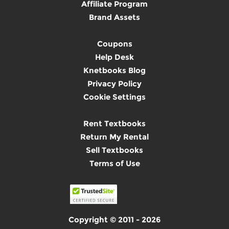
Affiliate Program
Brand Assets
Coupons
Help Desk
Knetbooks Blog
Privacy Policy
Cookie Settings
Rent Textbooks
Return My Rental
Sell Textbooks
Terms of Use
Copyright © 2011 - 2026