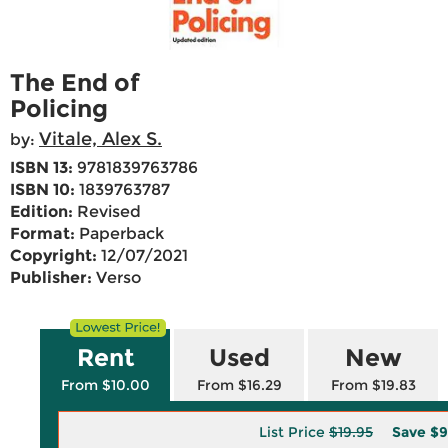
The End of
Policing
Vitale, Alex S.
by:
ISBN 13:
9781839763786
ISBN 10:
1839763787
Edition:
Revised
Format:
Paperback
Copyright:
12/07/2021
Publisher:
Verso
Rent
Used
New
From $10.00
From $16.29
From $19.83
List Price
$19.95
Save
$9