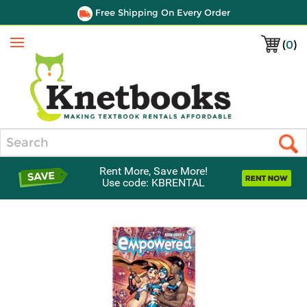
Free Shipping On Every Order
(
0
)
Menu
Search
Rent More, Save More!
Use code: KBRENTAL