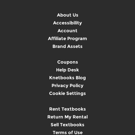
About Us
Accessibility
Account
Affiliate Program
Brand Assets
Coupons
Help Desk
Knetbooks Blog
Privacy Policy
Cookie Settings
Rent Textbooks
Return My Rental
Sell Textbooks
Terms of Use