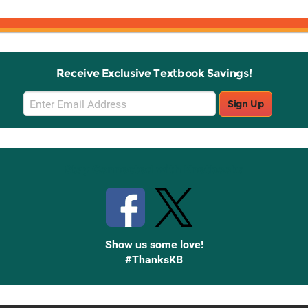
Receive Exclusive Textbook Savings!
Email
Sign Up
Sign
Up
Stay Connected with Knetbooks
Show us some love!
#ThanksKB