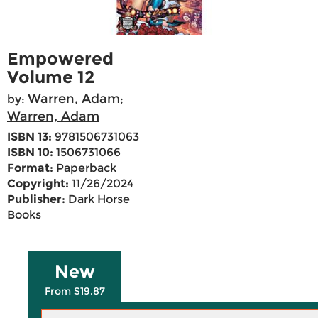
Empowered
Volume 12
Warren, Adam
by:
;
Warren, Adam
ISBN 13:
9781506731063
ISBN 10:
1506731066
Format:
Paperback
Copyright:
11/26/2024
Publisher:
Dark Horse
Books
New
From $19.87