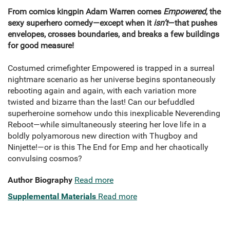
From comics kingpin Adam Warren comes
Empowered
, the
sexy superhero comedy—except when it
isn’t
—that pushes
envelopes, crosses boundaries, and breaks a few buildings
for good measure!
Costumed crimefighter Empowered is trapped in a surreal
nightmare scenario as her universe begins spontaneously
rebooting again and again, with each variation more
twisted and bizarre than the last! Can our befuddled
superheroine somehow undo this inexplicable Neverending
Reboot—while simultaneously steering her love life in a
boldly polyamorous new direction with Thugboy and
Ninjette!—or is this The End for Emp and her chaotically
convulsing cosmos?
Author Biography
Read more
Supplemental Materials
Read more