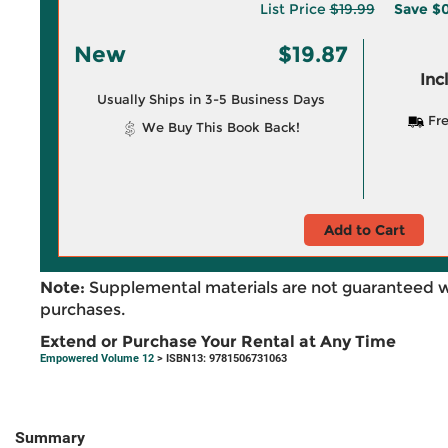
List Price
$19.99
Save
$0
New
$19.87
Inc
Usually Ships in 3-5 Business Days
Fre
We Buy This Book Back!
Add to Cart
Note:
Supplemental materials are not guaranteed w
purchases.
Extend or Purchase Your Rental at Any Time
Empowered Volume 12
> ISBN13: 9781506731063
Summary