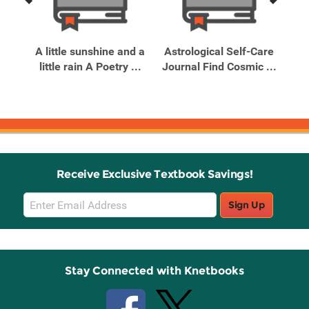
Previous
Next
Related
Related
Products
Products
A little sunshine and a
Astrological Self-Care
Be
little rain A Poetry ...
Journal Find Cosmic ...
Me
 ...
Receive Exclusive Textbook Savings!
Email
Sign Up
Sign
Up
Stay Connected with Knetbooks