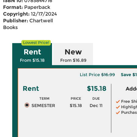
ISBN 10:
0785844716
Format:
Paperback
Copyright:
12/17/2024
Publisher:
Chartwell
Books
Rent
New
From $15.18
From $16.89
List Price
$16.99
Save
$1
Rent
$15.18
Adde
TERM
PRICE
DUE
Free Sh
SEMESTER
$15.18
Dec 11
Highlig
Purchas