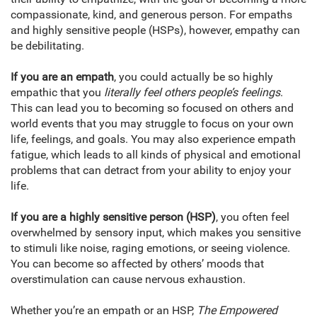
compassionate, kind, and generous person. For empaths
and highly sensitive people (HSPs), however, empathy can
be debilitating.
If you are an empath
, you could actually be so highly
empathic that you
literally feel others people’s feelings
.
This can lead you to becoming so focused on others and
world events that you may struggle to focus on your own
life, feelings, and goals. You may also experience empath
fatigue, which leads to all kinds of physical and emotional
problems that can detract from your ability to enjoy your
life.
If you are a highly sensitive person (HSP)
, you often feel
overwhelmed by sensory input, which makes you sensitive
to stimuli like noise, raging emotions, or seeing violence.
You can become so affected by others’ moods that
overstimulation can cause nervous exhaustion.
Whether you’re an empath or an HSP,
The Empowered