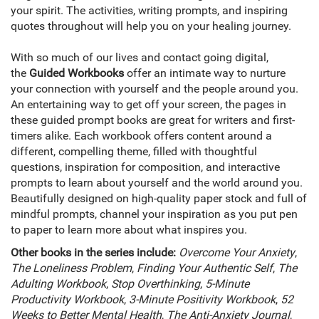
your spirit. The activities, writing prompts, and inspiring
quotes throughout will help you on your healing journey.
With so much of our lives and contact going digital,
the
Guided Workbooks
offer an intimate way to nurture
your connection with yourself and the people around you.
An entertaining way to get off your screen, the pages in
these guided prompt books are great for writers and first-
timers alike. Each workbook offers content around a
different, compelling theme, filled with thoughtful
questions, inspiration for composition, and interactive
prompts to learn about yourself and the world around you.
Beautifully designed on high-quality paper stock and full of
mindful prompts, channel your inspiration as you put pen
to paper to learn more about what inspires you.
Other books in the series include:
Overcome Your Anxiety
,
The Loneliness Problem
,
Finding Your Authentic Self
,
The
Adulting Workbook
,
Stop Overthinking
,
5-Minute
Productivity Workbook
,
3-Minute Positivity Workbook
,
52
Weeks to Better Mental Health
,
The Anti-Anxiety Journal
,