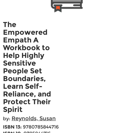
The
Empowered
Empath A
Workbook to
Help Highly
Sensitive
People Set
Boundaries,
Learn Self-
Reliance, and
Protect Their
Spirit
Reynolds, Susan
by:
ISBN 13:
9780785844716