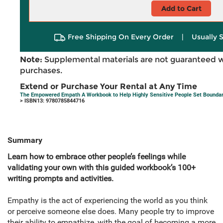
Add to Cart
Free Shipping On Every Order
|
Usually 
Note:
Supplemental materials are not guaranteed w
purchases.
Extend or Purchase Your Rental at Any Time
The Empowered Empath A Workbook to Help Highly Sensitive People Set Boundaries
> ISBN13: 9780785844716
Summary
Learn how to embrace other people’s feelings while
validating your own with this guided workbook’s 100+
writing prompts and activities.
Empathy is the act of experiencing the world as you think
or perceive someone else does. Many people try to improve
their ability to empathize, with the goal of becoming a more