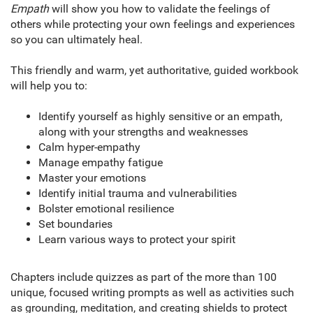
Empath
will show you how to validate the feelings of
others while protecting your own feelings and experiences
so you can ultimately heal.
This friendly and warm, yet authoritative, guided workbook
will help you to:
Identify yourself as highly sensitive or an empath,
along with your strengths and weaknesses
Calm hyper-empathy
Manage empathy fatigue
Master your emotions
Identify initial trauma and vulnerabilities
Bolster emotional resilience
Set boundaries
Learn various ways to protect your spirit
Chapters include quizzes as part of the more than 100
unique, focused writing prompts as well as activities such
as grounding, meditation, and creating shields to protect