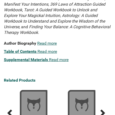
Manifest Your Intentions
,
369 Laws of Attraction Guided
Workbook
,
Tarot: A Guided Workbook to Unlock and
Explore Your Magickal Intuition
,
Astrology: A Guided
Workbook to Understand and Explore the Wisdom of the
Universe
, and
Finding Your Balance: A Cognitive Behavioral
Therapy Workbook
.
Author Biography
Read more
Table of Contents
Read more
Supplemental Materials
Read more
Related Products