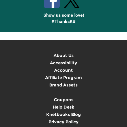
Show us some love!
#ThanksKB
About Us
Accessibility
Account
Affiliate Program
Brand Assets
Coupons
Help Desk
Knetbooks Blog
Privacy Policy