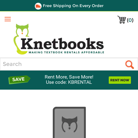
Free Shipping On Every Order
(
0
)
Menu
Search
Rent More, Save More!
Use code: KBRENTAL