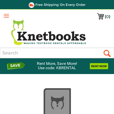
Free Shipping On Every Order
(
0
)
Menu
Search
Rent More, Save More!
Use code: KBRENTAL