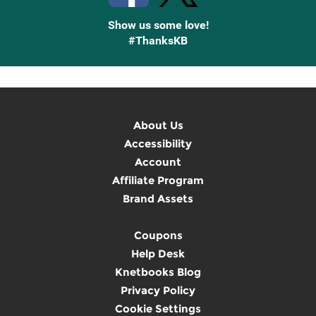
Show us some love!
#ThanksKB
About Us
Accessibility
Account
Affiliate Program
Brand Assets
Coupons
Help Desk
Knetbooks Blog
Privacy Policy
Cookie Settings