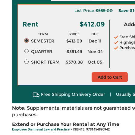
List Price
$555.00
Save
$1
Rent
$412.09
Adde
TERM
PRICE
DUE
Free Sh
SEMESTER
$412.09
Dec 11
Highlig
Purchas
QUARTER
$391.49
Nov 04
SHORT TERM
$370.88
Oct 05
Add to Cart
Free Shipping On Every Order
|
Usually 
Note:
Supplemental materials are not guaranteed w
purchases.
Extend or Purchase Your Rental at Any Time
Employee Dismissal Law and Practice
> ISBN13: 9781454890942