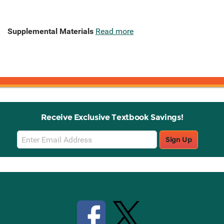
Supplemental Materials
Read more
Receive Exclusive Textbook Savings!
Email
Sign Up
Sign
Up
Stay Connected with Knetbooks