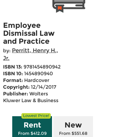
Employee
Dismissal Law
and Practice
Perritt, Henry H.,
by:
Jr.
ISBN 13:
9781454890942
ISBN 10:
1454890940
Format:
Hardcover
Copyright:
12/14/2017
Publisher:
Wolters
Kluwer Law & Business
Rent
New
From $412.09
From $551.68