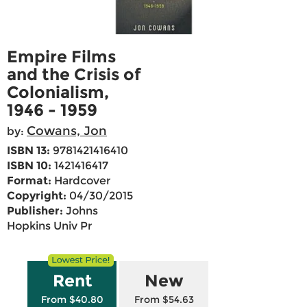
Empire Films
and the Crisis of
Colonialism,
1946 - 1959
Cowans, Jon
by:
ISBN 13:
9781421416410
ISBN 10:
1421416417
Format:
Hardcover
Copyright:
04/30/2015
Publisher:
Johns
Hopkins Univ Pr
Rent
New
From $40.80
From $54.63