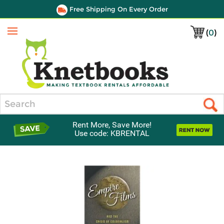
Free Shipping On Every Order
(
0
)
Menu
Search
Rent More, Save More!
Use code: KBRENTAL