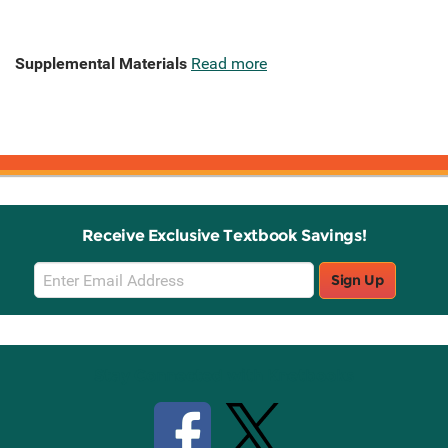
Supplemental Materials
Read more
Receive Exclusive Textbook Savings!
Email
Sign Up
Sign
Up
Stay Connected with Knetbooks