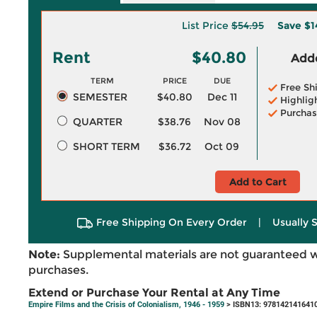
List Price
$54.95
Save
$1
Rent
$40.80
Adde
TERM
PRICE
DUE
Free Sh
SEMESTER
$40.80
Dec 11
Highlig
Purchas
QUARTER
$38.76
Nov 08
SHORT TERM
$36.72
Oct 09
Add to Cart
Free Shipping On Every Order
|
Usually 
Note:
Supplemental materials are not guaranteed w
purchases.
Extend or Purchase Your Rental at Any Time
Empire Films and the Crisis of Colonialism, 1946 - 1959
> ISBN13: 978142141641