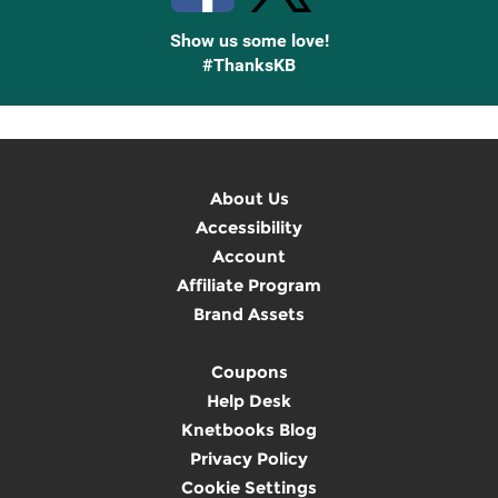
Show us some love!
#ThanksKB
About Us
Accessibility
Account
Affiliate Program
Brand Assets
Coupons
Help Desk
Knetbooks Blog
Privacy Policy
Cookie Settings