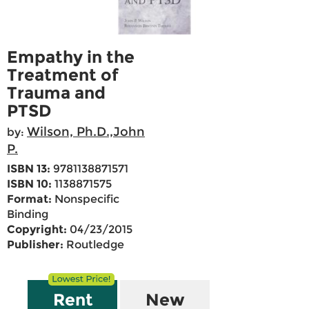
Empathy in the
Treatment of
Trauma and
PTSD
Wilson, Ph.D.,John
by:
P.
ISBN 13:
9781138871571
ISBN 10:
1138871575
Format:
Nonspecific
Binding
Copyright:
04/23/2015
Publisher:
Routledge
Rent
New