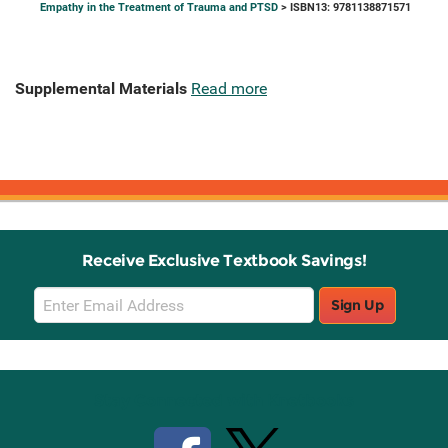
Empathy in the Treatment of Trauma and PTSD
> ISBN13: 9781138871571
Supplemental Materials
Read more
Receive Exclusive Textbook Savings!
Email
Sign Up
Sign
Up
Stay Connected with Knetbooks