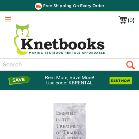
Free Shipping On Every Order
(
0
)
Menu
Search
Rent More, Save More!
Use code: KBRENTAL