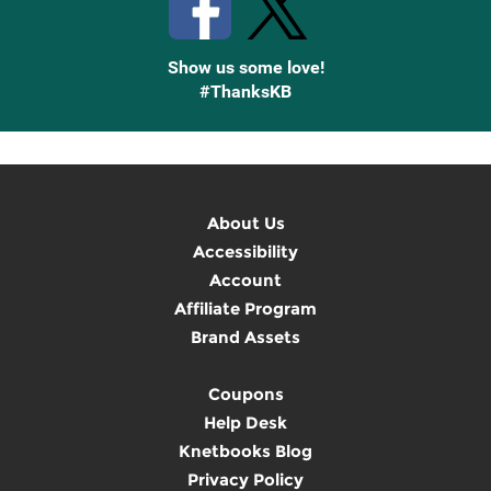
Show us some love!
#ThanksKB
About Us
Accessibility
Account
Affiliate Program
Brand Assets
Coupons
Help Desk
Knetbooks Blog
Privacy Policy