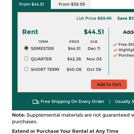
From $44.51
From $59.59
List Price
$59.95
Save
$1
Rent
$44.51
Adde
TERM
PRICE
DUE
Free Sh
SEMESTER
$44.51
Dec 11
Highlig
Purchas
QUARTER
$42.28
Nov 05
SHORT TERM
$40.06
Oct 06
Add to Cart
Free Shipping On Every Order
|
Usually 
Note:
Supplemental materials are not guaranteed w
purchases.
Extend or Purchase Your Rental at Any Time