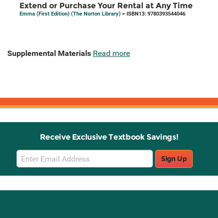
Extend or Purchase Your Rental at Any Time
Emma (First Edition) (The Norton Library)
> ISBN13: 9780393544046
Supplemental Materials
Read more
Receive Exclusive Textbook Savings!
Email
Sign Up
Sign
Up
Stay Connected with Knetbooks