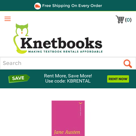
Free Shipping On Every Order
(
0
)
Menu
Search
Rent More, Save More!
Use code: KBRENTAL