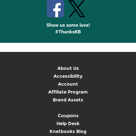
Show us some love!
#ThanksKB
About Us
Accessibility
Account
Affiliate Program
Brand Assets
Coupons
Help Desk
Knetbooks Blog