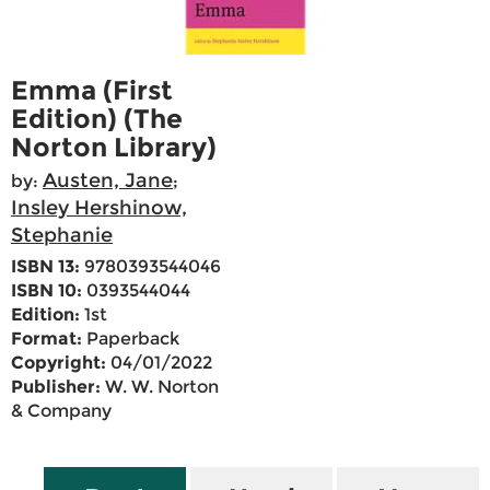
Emma (First
Edition) (The
Norton Library)
Austen, Jane
by:
;
Insley Hershinow,
Stephanie
ISBN 13:
9780393544046
ISBN 10:
0393544044
Edition:
1st
Format:
Paperback
Copyright:
04/01/2022
Publisher:
W. W. Norton
& Company