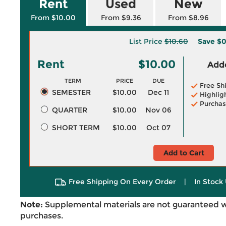
Rent
Used
New
From $10.00
From $9.36
From $8.96
List Price
$10.60
Save
$0
Rent
$10.00
Adde
TERM
PRICE
DUE
Free Sh
SEMESTER
$10.00
Dec 11
Highlig
Purchas
QUARTER
$10.00
Nov 06
SHORT TERM
$10.00
Oct 07
Add to Cart
Free Shipping On Every Order
|
In Stock 
Note:
Supplemental materials are not guaranteed w
purchases.