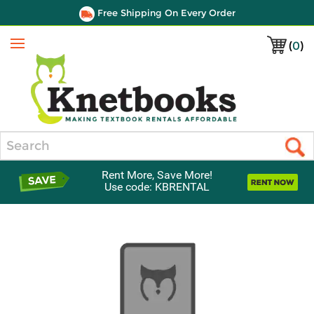
Free Shipping On Every Order
(
0
)
Menu
Search
Rent More, Save More!
Use code: KBRENTAL