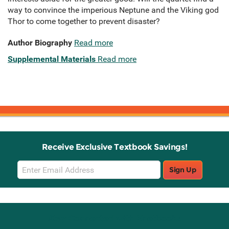
way to convince the imperious Neptune and the Viking god
Thor to come together to prevent disaster?
Author Biography
Read more
Supplemental Materials
Read more
Receive Exclusive Textbook Savings!
Email
Sign Up
Sign
Up
Stay Connected with Knetbooks