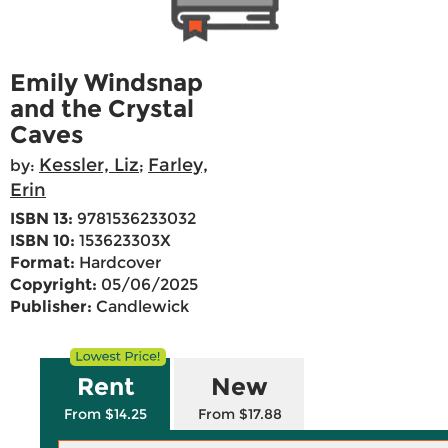
Emily Windsnap
and the Crystal
Caves
Kessler, Liz
Farley,
by:
;
Erin
ISBN 13:
9781536233032
ISBN 10:
153623303X
Format:
Hardcover
Copyright:
05/06/2025
Publisher:
Candlewick
Rent
New
From $14.25
From $17.88