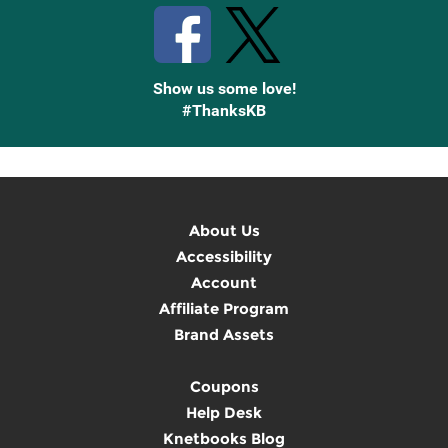
Show us some love!
#ThanksKB
About Us
Accessibility
Account
Affiliate Program
Brand Assets
Coupons
Help Desk
Knetbooks Blog