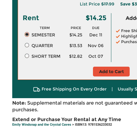
List Price
$17.99
Save
$3
Rent
$14.25
Adde
TERM
PRICE
DUE
Free Sh
SEMESTER
$14.25
Dec 11
Highlig
Purchas
QUARTER
$13.53
Nov 06
SHORT TERM
$12.82
Oct 07
Add to Cart
Free Shipping On Every Order
|
Usually 
Note:
Supplemental materials are not guaranteed w
purchases.
Extend or Purchase Your Rental at Any Time
Emily Windsnap and the Crystal Caves
> ISBN13: 9781536233032