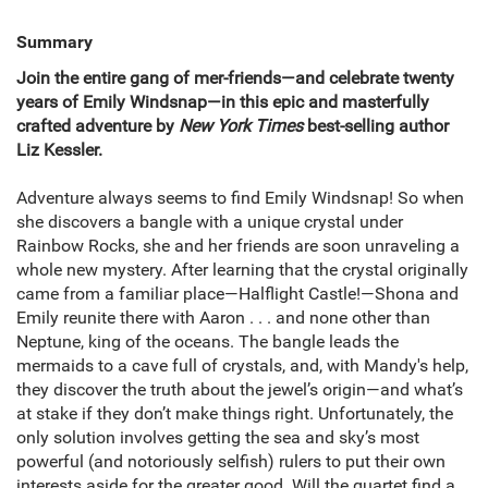
Summary
Join the entire gang of mer-friends—and celebrate twenty
years of Emily Windsnap—in this epic and masterfully
crafted adventure by
New York Times
best-selling author
Liz Kessler.
Adventure always seems to find Emily Windsnap! So when
she discovers a bangle with a unique crystal under
Rainbow Rocks, she and her friends are soon unraveling a
whole new mystery. After learning that the crystal originally
came from a familiar place—Halflight Castle!—Shona and
Emily reunite there with Aaron . . . and none other than
Neptune, king of the oceans. The bangle leads the
mermaids to a cave full of crystals, and, with Mandy's help,
they discover the truth about the jewel’s origin—and what’s
at stake if they don’t make things right. Unfortunately, the
only solution involves getting the sea and sky’s most
powerful (and notoriously selfish) rulers to put their own
interests aside for the greater good. Will the quartet find a