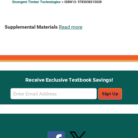
Emergent Timber Technologies
> ISBN13: 9783038215028
Supplemental Materials
Read more
Receive Exclusive Textbook Savings!
Email
Sign Up
Sign
Up
Stay Connected with Knetbooks