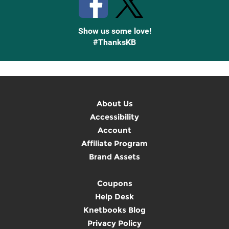
Show us some love!
#ThanksKB
About Us
Accessibility
Account
Affiliate Program
Brand Assets
Coupons
Help Desk
Knetbooks Blog
Privacy Policy