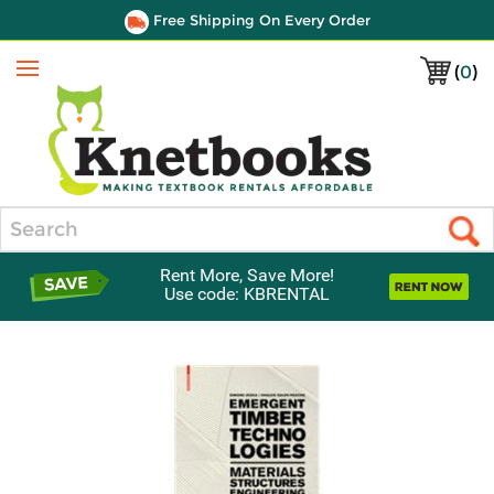
Free Shipping On Every Order
(
0
)
Menu
Search
Rent More, Save More!
Use code: KBRENTAL