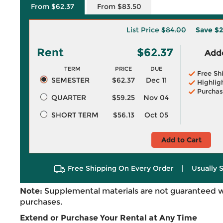
From $62.37
From $83.50
List Price
$84.00
Save
$2
Rent
$62.37
Adde
TERM
PRICE
DUE
Free Sh
SEMESTER
$62.37
Dec 11
Highlig
Purchas
QUARTER
$59.25
Nov 04
SHORT TERM
$56.13
Oct 05
Add to Cart
Free Shipping On Every Order
|
Usually 
Note:
Supplemental materials are not guaranteed w
purchases.
Extend or Purchase Your Rental at Any Time