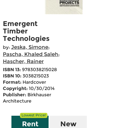
Emergent
Timber
Technologies
Jeska, Simone
by:
;
Pascha, Khaled Saleh
;
Hascher, Rainer
ISBN 13:
9783038215028
ISBN 10:
3038215023
Format:
Hardcover
Copyright:
10/30/2014
Publisher:
Birkhauser
Architecture
Rent
New