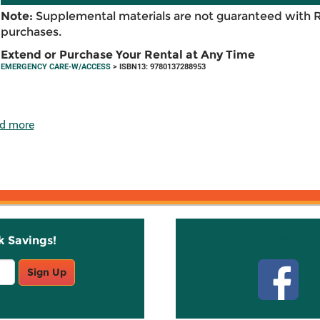
Note:
Supplemental materials are not guaranteed with 
purchases.
Extend or Purchase Your Rental at Any Time
EMERGENCY CARE-W/ACCESS
> ISBN13: 9780137288953
d more
k Savings!
Stay C
Sign Up