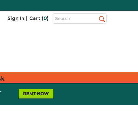
Top
Sign In
|
Cart (
0
)
Search
Search
Bar
sk
L