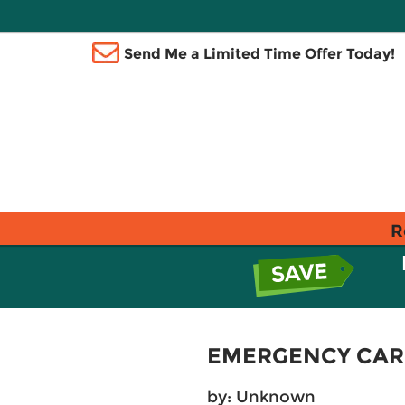
Send Me a Limited Time Offer Today!
R
EMERGENCY CAR
by: Unknown