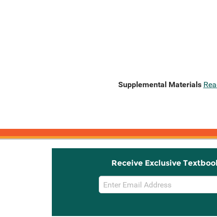
Supplemental Materials
Rea
Receive Exclusive Textboo
Email
Sign
Up