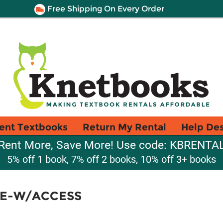
Free Shipping On Every Order
ent Textbooks
Return My Rental
Help De
Rent More, Save More! Use code: KBRENTA
5% off 1 book, 7% off 2 books, 10% off 3+ books
E-W/ACCESS