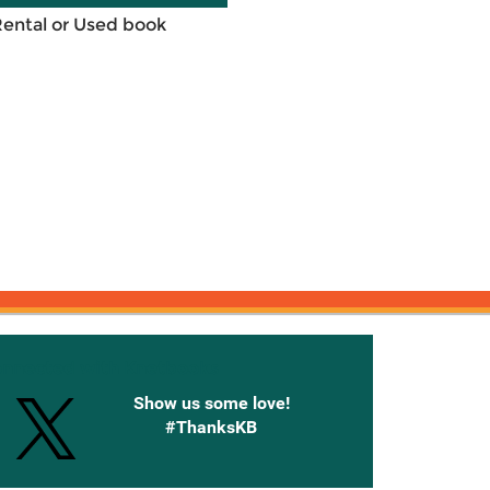
Rental or Used book
onnected with Knetbooks
Show us some love!
#ThanksKB