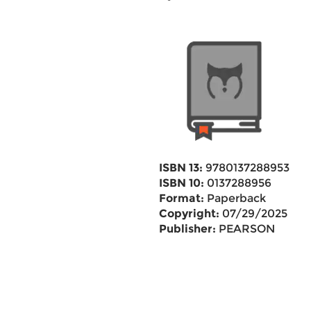
ISBN 13:
9780137288953
ISBN 10:
0137288956
Format:
Paperback
Copyright:
07/29/2025
Publisher:
PEARSON