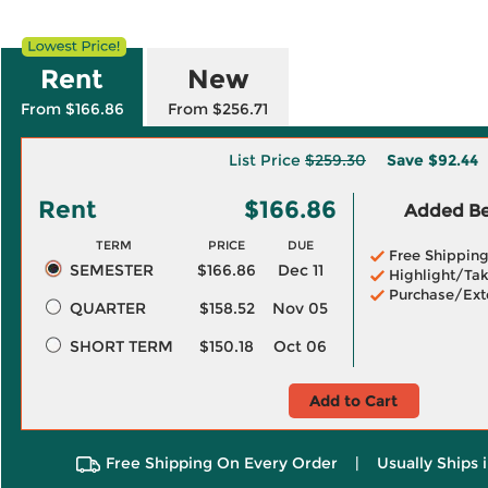
Rent
New
From $166.86
From $256.71
List Price
$259.30
Save
$92.44
Rent
$166.86
Added Ben
TERM
PRICE
DUE
Free Shippin
SEMESTER
$166.86
Dec 11
Highlight/Tak
Purchase/Ext
QUARTER
$158.52
Nov 05
SHORT TERM
$150.18
Oct 06
Add to Cart
Free Shipping On Every Order
|
Usually Ships 