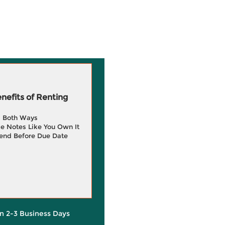
efits of Renting
g Both Ways
e Notes Like You Own It
end Before Due Date
in 2-3 Business Days