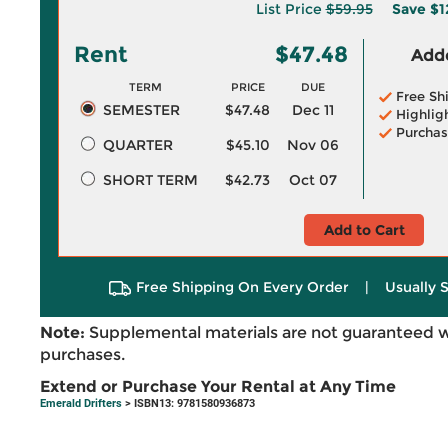
List Price
$59.95
Save
$1
Rent
$47.48
Adde
TERM
PRICE
DUE
Free Sh
SEMESTER
$47.48
Dec 11
Highlig
Purchas
QUARTER
$45.10
Nov 06
SHORT TERM
$42.73
Oct 07
Add to Cart
Free Shipping On Every Order
|
Usually 
Note:
Supplemental materials are not guaranteed w
purchases.
Extend or Purchase Your Rental at Any Time
Emerald Drifters
> ISBN13: 9781580936873