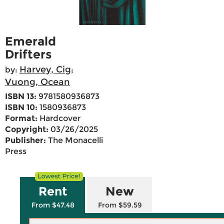
Emerald
Drifters
Harvey, Cig
by:
;
Vuong, Ocean
ISBN 13:
9781580936873
ISBN 10:
1580936873
Format:
Hardcover
Copyright:
03/26/2025
Publisher:
The Monacelli
Press
Rent
New
From $47.48
From $59.59