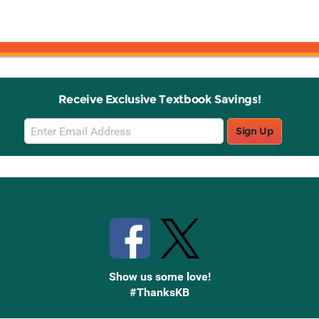
Receive Exclusive Textbook Savings!
Email
Sign Up
Sign
Up
Stay Connected with Knetbooks
Show us some love!
#ThanksKB