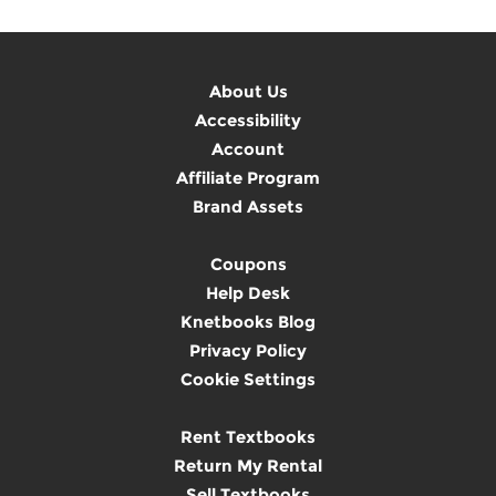
About Us
Accessibility
Account
Affiliate Program
Brand Assets
Coupons
Help Desk
Knetbooks Blog
Privacy Policy
Cookie Settings
Rent Textbooks
Return My Rental
Sell Textbooks