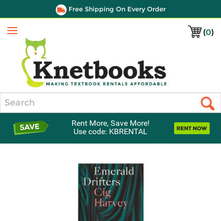
Free Shipping On Every Order
(
0
)
Menu
Search
Rent More, Save More!
Use code: KBRENTAL