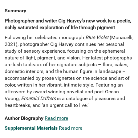
Summary
Photographer and writer Cig Harvey’s new work is a poetic,
richly saturated exploration of life through pigment
Following her celebrated monograph
Blue Violet
(Monacelli,
2021), photographer Cig Harvey continues her personal
study of sensory experience, focusing on the ephemeral
nature of light, pigment, and vision. Her latest photographs
are lush tableaux of her signature subjects – flora, cakes,
domestic interiors, and the human figure in landscape –
accompanied by prose vignettes on the science and art of
color, written in her vibrant, intimate style. Featuring an
afterword by award-winning novelist and poet Ocean
Vuong,
Emerald Drifters
is a catalogue of pleasures and
heartbreaks, and ‘an urgent call to live.’
Author Biography
Read more
Supplemental Materials
Read more