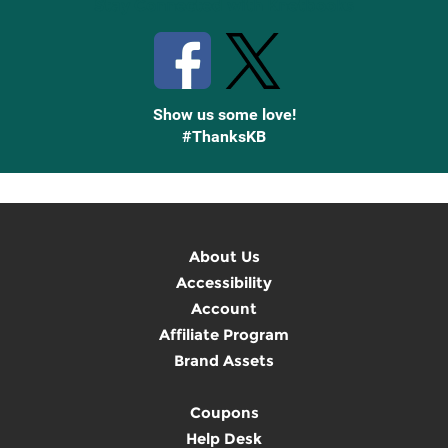
Stay Connected with Knetbooks
Show us some love!
#ThanksKB
About Us
Accessibility
Account
Affiliate Program
Brand Assets
Coupons
Help Desk