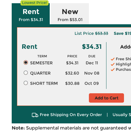
Rent
New
From $34.31
From $53.01
List Price
$53.33
Save
$1
Rent
$34.31
Adde
TERM
PRICE
DUE
Free Sh
SEMESTER
$34.31
Dec 11
Highlig
Purchas
QUARTER
$32.60
Nov 08
SHORT TERM
$30.88
Oct 09
Add to Cart
Free Shipping On Every Order
|
Usually 
Note:
Supplemental materials are not guaranteed w