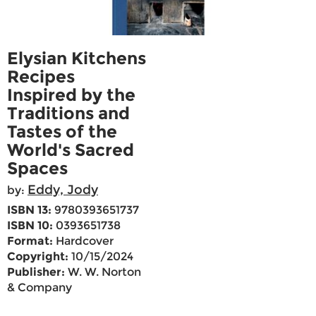
Elysian Kitchens
Recipes
Inspired by the
Traditions and
Tastes of the
World's Sacred
Spaces
Eddy, Jody
by:
ISBN 13:
9780393651737
ISBN 10:
0393651738
Format:
Hardcover
Copyright:
10/15/2024
Publisher:
W. W. Norton
& Company