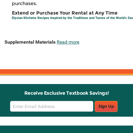
purchases.
Extend or Purchase Your Rental at Any Time
Elysian Kitchens Recipes Inspired by the Traditions and Tastes of the World's S
Supplemental Materials
Read more
Receive Exclusive Textbook Savings!
Email
Sign Up
Sign
Up