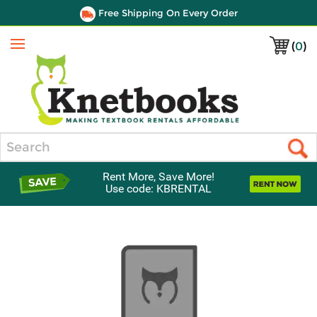
Free Shipping On Every Order
(
0
)
Menu
Search
Rent More, Save More!
Use code: KBRENTAL