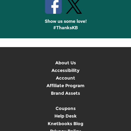
Show us some love!
#ThanksKB
About Us
Accessibility
Account
Affiliate Program
Brand Assets
Coupons
Help Desk
Knetbooks Blog