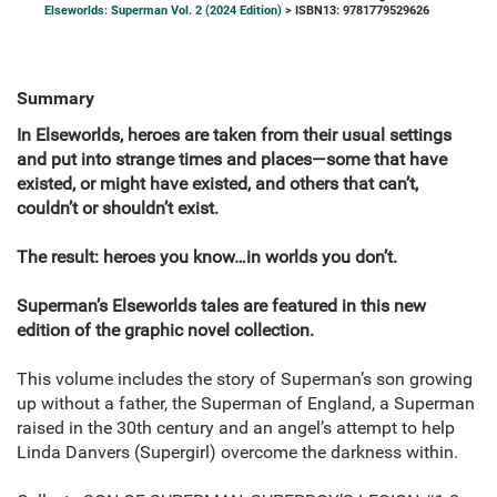
Elseworlds: Superman Vol. 2 (2024 Edition)
> ISBN13: 9781779529626
Summary
In Elseworlds, heroes are taken from their usual settings
and put into strange times and places—some that have
existed, or might have existed, and others that can’t,
couldn’t or shouldn’t exist.
The result: heroes you know…in worlds you don’t.
Superman’s Elseworlds tales are featured in this new
edition of the graphic novel collection.
This volume includes the story of Superman’s son growing
up without a father, the Superman of England, a Superman
raised in the 30th century and an angel’s attempt to help
Linda Danvers (Supergirl) overcome the darkness within.