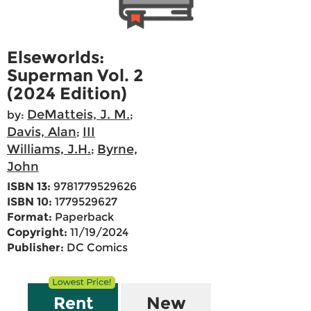
Elseworlds:
Superman Vol. 2
(2024 Edition)
DeMatteis, J. M.
by:
;
Davis, Alan
III
;
Williams, J.H.
Byrne,
;
John
ISBN 13:
9781779529626
ISBN 10:
1779529627
Format:
Paperback
Copyright:
11/19/2024
Publisher:
DC Comics
Rent
New