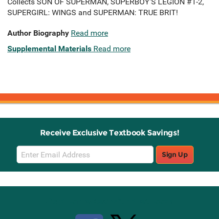
Collects SON OF SUPERMAN, SUPERBOY’S LEGION #1-2,
SUPERGIRL: WINGS and SUPERMAN: TRUE BRIT!
Author Biography
Read more
Supplemental Materials
Read more
Receive Exclusive Textbook Savings!
Email
Sign Up
Sign
Up
Stay Connected with Knetbooks