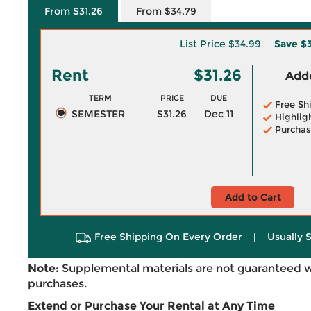
From $31.26
From $34.79
List Price
$34.99
Save
$3
Rent
$31.26
Adde
TERM
PRICE
DUE
Free Sh
SEMESTER
$31.26
Dec 11
Highlig
Purchas
Add to Cart
Free Shipping On Every Order
|
Usually 
Note:
Supplemental materials are not guaranteed w
purchases.
Extend or Purchase Your Rental at Any Time