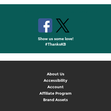
Stay Connected with Knetbooks
Show us some love!
#ThanksKB
About Us
Accessibility
Account
Affiliate Program
Brand Assets