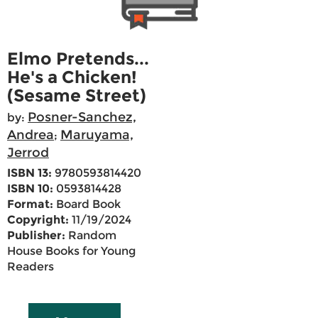
Elmo Pretends...
He's a Chicken!
(Sesame Street)
Posner-Sanchez,
by:
Andrea
Maruyama,
;
Jerrod
ISBN 13:
9780593814420
ISBN 10:
0593814428
Format:
Board Book
Copyright:
11/19/2024
Publisher:
Random
House Books for Young
Readers