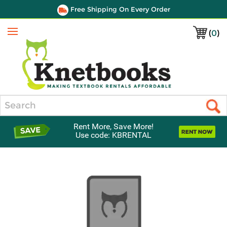
Free Shipping On Every Order
(
0
)
Menu
Search
Rent More, Save More!
Use code: KBRENTAL