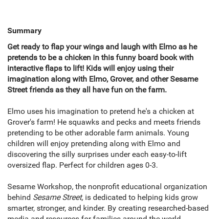
Summary
Get ready to flap your wings and laugh with Elmo as he
pretends to be a chicken in this funny board book with
interactive flaps to lift! Kids will enjoy using their
imagination along with Elmo, Grover, and other Sesame
Street friends as they all have fun on the farm.
Elmo uses his imagination to pretend he's a chicken at
Grover's farm! He squawks and pecks and meets friends
pretending to be other adorable farm animals. Young
children will enjoy pretending along with Elmo and
discovering the silly surprises under each easy-to-lift
oversized flap. Perfect for children ages 0-3.
Sesame Workshop, the nonprofit educational organization
behind
Sesame Street,
is dedicated to helping kids grow
smarter, stronger, and kinder. By creating researched-based
media and resources for families around the world,