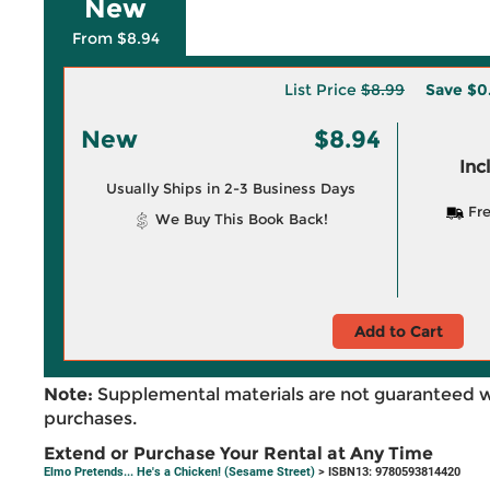
New
From $8.94
List Price
$8.99
Save
$0
New
$8.94
Inc
Usually Ships in 2-3 Business Days
Fre
We Buy This Book Back!
Add to Cart
Note:
Supplemental materials are not guaranteed w
purchases.
Extend or Purchase Your Rental at Any Time
Elmo Pretends... He's a Chicken! (Sesame Street)
> ISBN13: 9780593814420