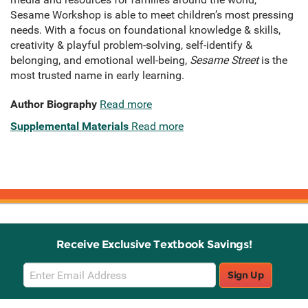
Sesame Workshop is able to meet children’s most pressing
needs. With a focus on foundational knowledge & skills,
creativity & playful problem-solving, self-identify &
belonging, and emotional well-being,
Sesame Street
is the
most trusted name in early learning.
Author Biography
Read more
Supplemental Materials
Read more
Receive Exclusive Textbook Savings!
Email
Sign Up
Sign
Up