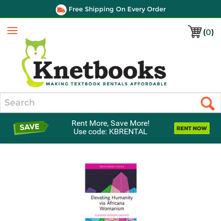
Free Shipping On Every Order
(
0
)
Menu
Search
Rent More, Save More!
Use code: KBRENTAL