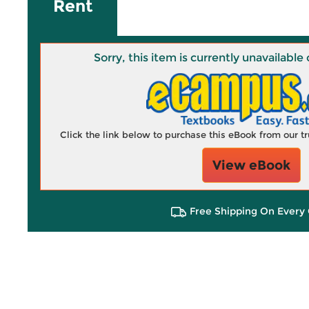
Rent
Sorry, this item is currently unavailab
Click the link below to purchase this eBook from our 
View eBook
Free Shipping On Every