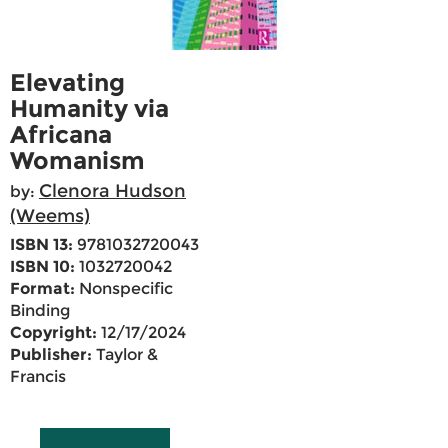
Elevating
Humanity via
Africana
Womanism
Clenora Hudson
by:
(Weems)
ISBN 13:
9781032720043
ISBN 10:
1032720042
Format:
Nonspecific
Binding
Copyright:
12/17/2024
Publisher:
Taylor &
Francis