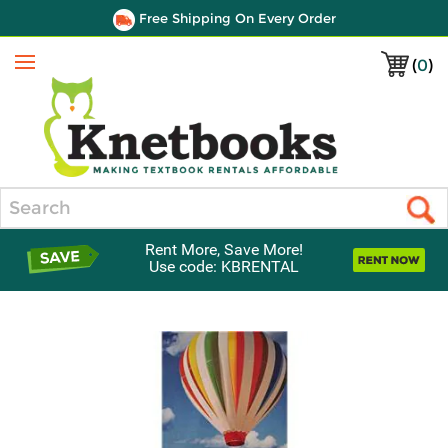
Free Shipping On Every Order
(
0
)
Menu
Search
Rent More, Save More!
Use code: KBRENTAL