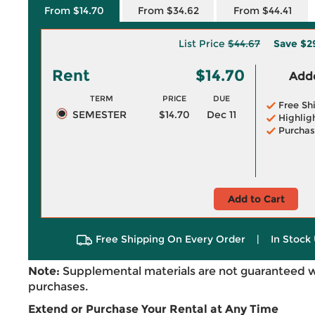
From $14.70
From $34.62
From $44.41
List Price
$44.67
Save
$2
Rent
$14.70
Adde
TERM
PRICE
DUE
Free Sh
SEMESTER
$14.70
Dec 11
Highlig
Purchas
Add to Cart
Free Shipping On Every Order
|
In Stock 
Note:
Supplemental materials are not guaranteed w
purchases.
Extend or Purchase Your Rental at Any Time