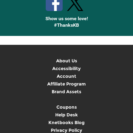
Show us some love!
#ThanksKB
About Us
Accessibility
Account
Affiliate Program
Brand Assets
Coupons
Help Desk
Knetbooks Blog
Privacy Policy