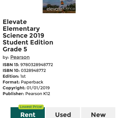
Elevate
Elementary
Science 2019
Student Edition
Grade 5
Pearson
by:
ISBN 13:
9780328948772
ISBN 10:
0328948772
Edition:
1st
Format:
Paperback
Copyright:
01/01/2019
Publisher:
Pearson K12
Rent
Used
New