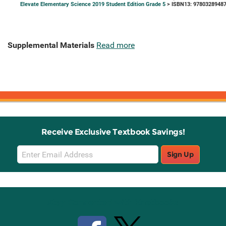
Elevate Elementary Science 2019 Student Edition Grade 5
> ISBN13: 9780328948
Supplemental Materials
Read more
Receive Exclusive Textbook Savings!
Email
Sign Up
Sign
Up
Stay Connected with Knetbooks