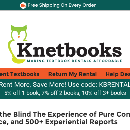
Free Shipping On Every Order
ent Textbooks
Return My Rental
Help De
Rent More, Save More! Use code: KBRENTA
5% off 1 book, 7% off 2 books, 10% off 3+ books
the Blind The Experience of Pure Con
ce, and 500+ Experiential Reports