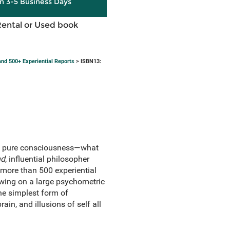
in 3-5 Business Days
Rental or Used book
and 500+ Experiential Reports
> ISBN13:
 of pure consciousness—what
nd
, influential philosopher
 more than 500 experiential
awing on a large psychometric
he simplest form of
in, and illusions of self all