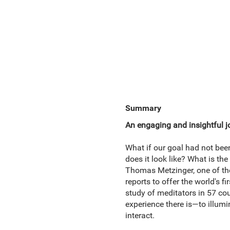
Summary
An engaging and insightful 
What if our goal had not be
does it look like? What is the
Thomas Metzinger, one of the
reports to offer the world's
study of meditators in 57 co
experience there is—to illumi
interact.