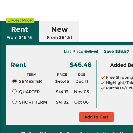
Rent
New
From $46.46
From $84.81
List Price
$85.33
Save
$38.87
Rent
$46.46
Added Ben
TERM
PRICE
DUE
Free Shippin
SEMESTER
$46.46
Dec 11
Highlight/Tak
Purchase/Ext
QUARTER
$44.13
Nov 05
SHORT TERM
$41.82
Oct 06
Add to Cart