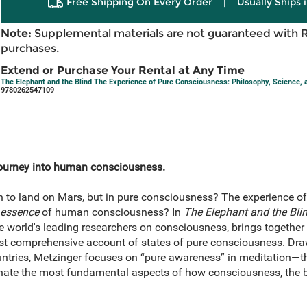
Free Shipping On Every Order
|
Usually Ships 
Note:
Supplemental materials are not guaranteed with 
purchases.
Extend or Purchase Your Rental at Any Time
The Elephant and the Blind The Experience of Pure Consciousness: Philosophy, Science, 
9780262547109
journey into human consciousness.
en to land on Mars, but in pure consciousness? The experience
essence
of human consciousness? In
The Elephant and the Bli
 world's leading researchers on consciousness, brings together
 first comprehensive account of states of pure consciousness. Dr
untries, Metzinger focuses on “pure awareness” in meditation—t
nate the most fundamental aspects of how consciousness, the bra