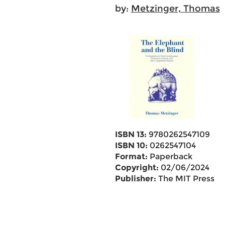
by:
Metzinger, Thomas
ISBN 13:
9780262547109
ISBN 10:
0262547104
Format:
Paperback
Copyright:
02/06/2024
Publisher:
The MIT Press