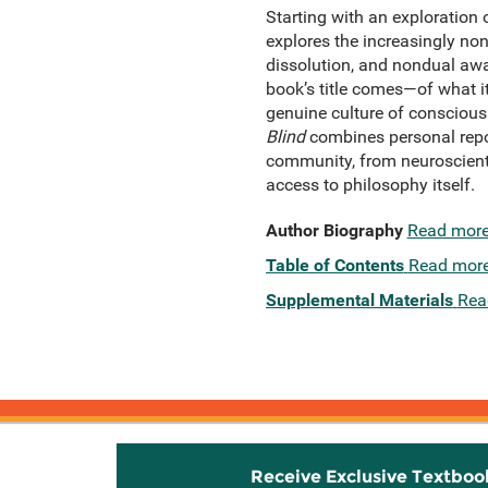
Starting
with an exploration 
explores the increasingly non
dissolution, and nondual awa
book’s title comes—of what i
genuine culture of conscious
Blind
combines personal repor
community, from neuroscientis
access to philosophy itself.
Author Biography
Read mor
Table of Contents
Read mor
Supplemental Materials
Rea
Receive Exclusive Textboo