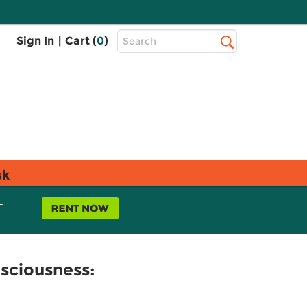
Top
Sign In
|
Cart (
0
)
Search
Search
Bar
sk
L
sciousness: