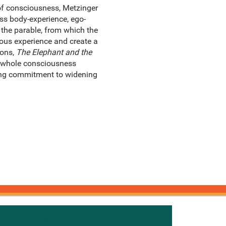
 of consciousness, Metzinger
ess body-experience, ego-
the parable, from which the
ious experience and create a
ions,
The Elephant and the
e whole consciousness
-long commitment to widening
onnected with Knetbooks