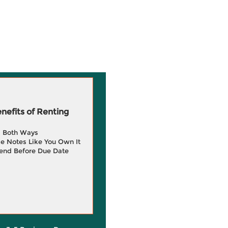
efits of Renting
g Both Ways
e Notes Like You Own It
end Before Due Date