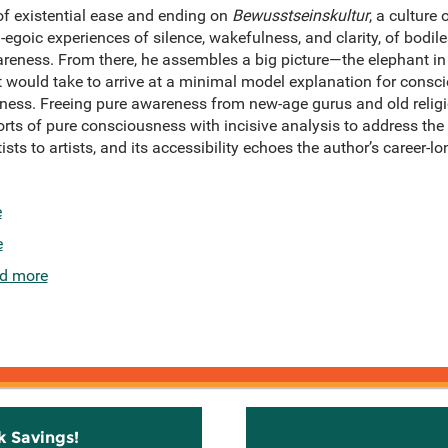
of existential ease and ending on
Bewusstseinskultur
, a culture
-egoic experiences of silence, wakefulness, and clarity, of bodil
reness. From there, he assembles a big picture—the elephant in 
t would take to arrive at a minimal model explanation for consc
ness. Freeing pure awareness from new-age gurus and old relig
ts of pure consciousness with incisive analysis to address th
ts to artists, and its accessibility echoes the author’s career
e
e
d more
k Savings!
Stay C