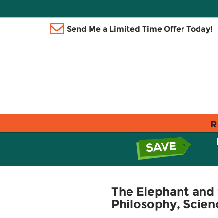
Send Me a Limited Time Offer Today!
R
The Elephant and 
Philosophy, Scien