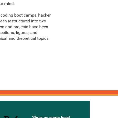
ur mind.
s, coding boot camps, hacker
been restructured into two
ters and projects have been
ctions, figures, and
al and theoretical topics.
onnected with Knetbooks
Show us some love!