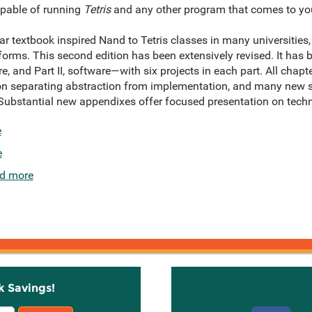
pable of running
Tetris
and any other program that comes to yo
ular textbook inspired Nand to Tetris classes in many universitie
forms. This second edition has been extensively revised. It has 
re, and Part II, software—with six projects in each part. All chap
on separating abstraction from implementation, and many new se
bstantial new appendixes offer focused presentation on technic
e
e
d more
k Savings!
Stay C