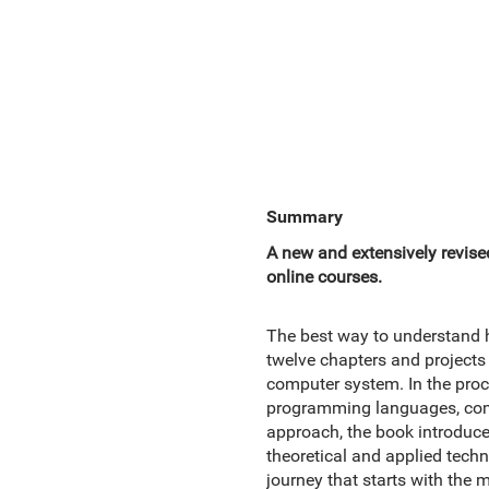
Summary
A new and extensively revised
online courses.
The best way to understand h
twelve chapters and projects
computer system. In the proc
programming languages, compi
approach, the book introduce
theoretical and applied tech
journey that starts with the 