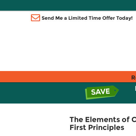
Send Me a Limited Time Offer Today!
R
The Elements of 
First Principles