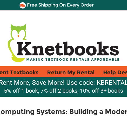
Free Shipping On Every Order
ent Textbooks
Return My Rental
Help De
Rent More, Save More! Use code: KBRENTA
5% off 1 book, 7% off 2 books, 10% off 3+ books
Computing Systems: Building a Mode