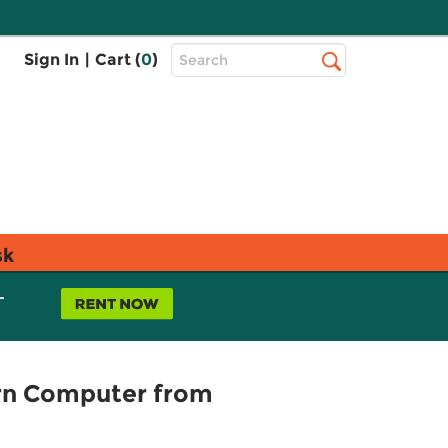
Top
Sign In
|
Cart (
0
)
Search
Search
Bar
sk
L
rn Computer from