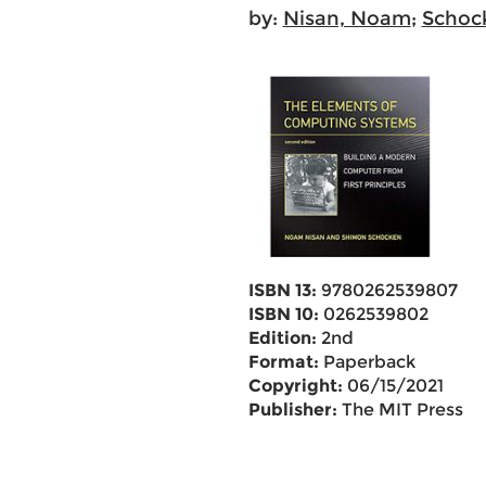
by:
Nisan, Noam
;
Schoc
ISBN 13:
9780262539807
ISBN 10:
0262539802
Edition:
2nd
Format:
Paperback
Copyright:
06/15/2021
Publisher:
The MIT Press