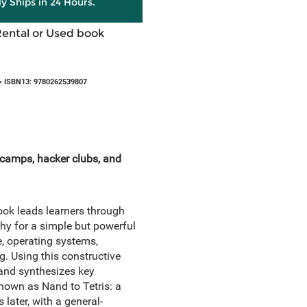
ly Ships in 24 Hours.
Rental or Used book
 ISBN13: 9780262539807
t camps, hacker clubs, and
ook leads learners through
hy for a simple but powerful
, operating systems,
. Using this constructive
and synthesizes key
nown as Nand to Tetris: a
 later, with a general-