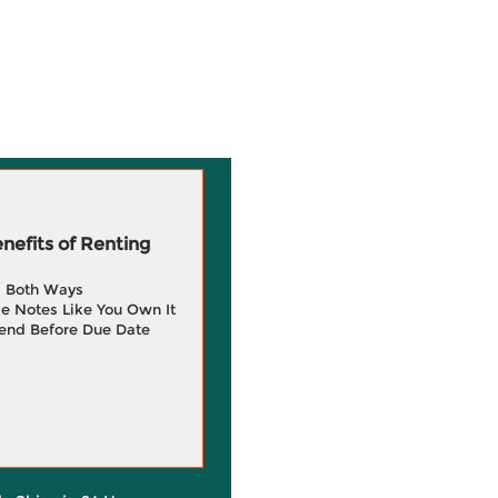
efits of Renting
g Both Ways
e Notes Like You Own It
end Before Due Date