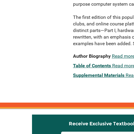
purpose computer system ca
The first edition of this pop
clubs, and online course plat
distinct parts—Part I, hardwa
rewritten, with an emphasis 
examples have been added. Su
Author Biography
Read mor
Table of Contents
Read mor
Supplemental Materials
Rea
Receive Exclusive Textboo