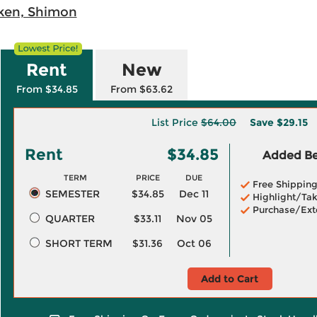
ken, Shimon
Rent
New
From $34.85
From $63.62
List Price
$64.00
Save
$29.15
Rent
$34.85
Added Ben
TERM
PRICE
DUE
Free Shippin
SEMESTER
$34.85
Dec 11
Highlight/Tak
Purchase/Ext
QUARTER
$33.11
Nov 05
SHORT TERM
$31.36
Oct 06
Add to Cart