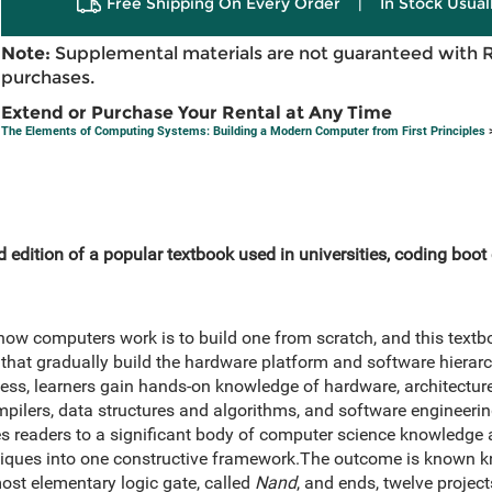
Free Shipping On Every Order
|
In Stock Usual
Note:
Supplemental materials are not guaranteed with 
purchases.
Extend or Purchase Your Rental at Any Time
The Elements of Computing Systems: Building a Modern Computer from First Principles
>
 edition of a popular textbook used in universities, coding boo
ow computers work is to build one from scratch, and this textb
 that gradually build the hardware platform and software hierarc
ess, learners gain hands-on knowledge of hardware, architecture
lers, data structures and algorithms, and software engineering
s readers to a significant body of computer science knowledge 
niques into one constructive framework.The outcome is known k
most elementary logic gate, called
Nand
, and ends, twelve projects