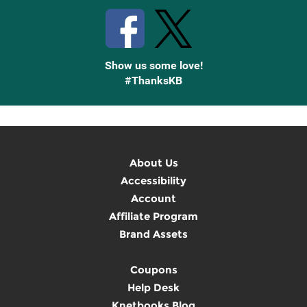
Show us some love!
#ThanksKB
About Us
Accessibility
Account
Affiliate Program
Brand Assets
Coupons
Help Desk
Knetbooks Blog