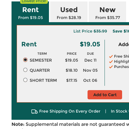
Rent
Used
New
From $19.05
From $28.19
From $35.77
List Price
$35.99
Save
$1
Rent
$19.05
Adde
TERM
PRICE
DUE
Free Sh
SEMESTER
$19.05
Dec 11
Highlig
Purchas
QUARTER
$18.10
Nov 05
SHORT TERM
$17.15
Oct 06
Add to Cart
Free Shipping On Every Order
|
In Stock 
Note:
Supplemental materials are not guaranteed w