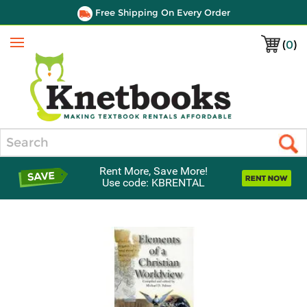
Free Shipping On Every Order
(
0
)
Menu
Search
Rent More, Save More!
Use code: KBRENTAL