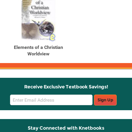
Elements of a Christian
Worldview
Receive Exclusive Textbook Savings!
Email
Sign Up
Sign
Up
Stay Connected with Knetbooks