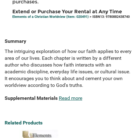
purchases.
Extend or Purchase Your Rental at Any Time
Elements of a Christian Worldview (Item: 020491)
> ISBN13: 9780882438740
Summary
The intriguing exploration of how our faith applies to every
area of our lives. Each chapter is written by a different
author who discusses how faith interacts with an
academic discipline, everyday life issues, or cultural issue.
It encourages you to think about and cement your own
worldview according to God's truths.
Supplemental Materials
Read more
Related Products