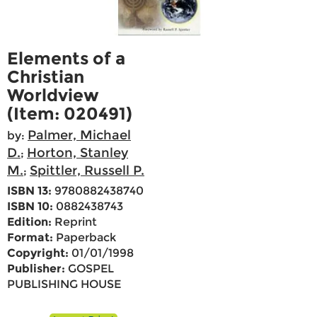
Elements of a
Christian
Worldview
(Item: 020491)
Palmer, Michael
by:
D.
Horton, Stanley
;
M.
Spittler, Russell P.
;
ISBN 13:
9780882438740
ISBN 10:
0882438743
Edition:
Reprint
Format:
Paperback
Copyright:
01/01/1998
Publisher:
GOSPEL
PUBLISHING HOUSE