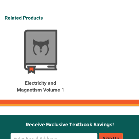
Related Products
Electricity and
Magnetism Volume 1
Receive Exclusive Textbook Savings!
Email
Sign Up