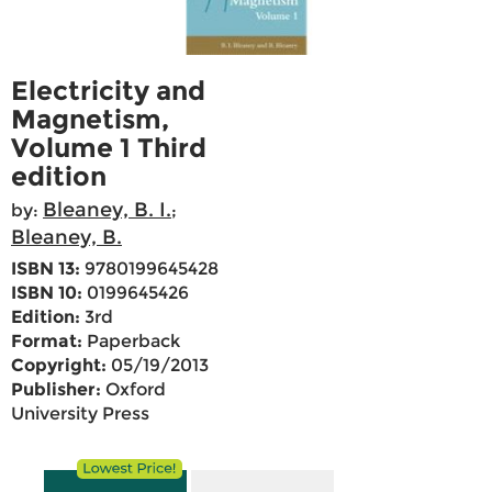
Electricity and
Magnetism,
Volume 1 Third
edition
Bleaney, B. I.
by:
;
Bleaney, B.
ISBN 13:
9780199645428
ISBN 10:
0199645426
Edition:
3rd
Format:
Paperback
Copyright:
05/19/2013
Publisher:
Oxford
University Press