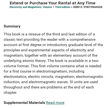
Extend or Purchase Your Rental at Any Time
Electricity and Magnetism, Volume 1 Third edition
> ISBN13: 9780199645428
Summary
This book is a reissue of the third and last edition of a
classic text providing the reader with a comprehensive
account at first degree or introductory graduate level of the
principles and experimental aspects of electricity and
magnetism, together with an elementary account of the
underlying atomic theory. The book is available in a two-
volume format. This first volume contains what is needed
for a first course in electromagnetism, including
electrostatics, electric circuits, magnetism, electromagnetic
induction, and electromagnetic waves. SI units are used
throughout and there are problems at the end of each
chapter.
Supplemental Materials
Read more