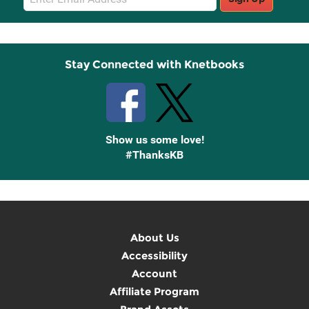
Sign
Up
Stay Connected with Knetbooks
Show us some love!
#ThanksKB
About Us
Accessibility
Account
Affiliate Program