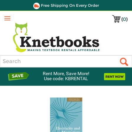
Free Shipping On Every Order
(
0
)
Menu
Search
Rent More, Save More!
Use code: KBRENTAL