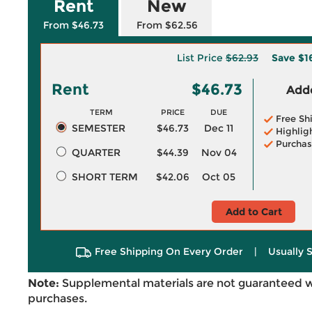
Rent
New
From $46.73
From $62.56
List Price
$62.93
Save
$1
Rent
$46.73
Adde
TERM
PRICE
DUE
Free Sh
SEMESTER
$46.73
Dec 11
Highlig
Purchas
QUARTER
$44.39
Nov 04
SHORT TERM
$42.06
Oct 05
Add to Cart
Free Shipping On Every Order
|
Usually 
Note:
Supplemental materials are not guaranteed w
purchases.