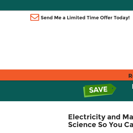
Send Me a Limited Time Offer Today!
R
Electricity and Ma
Science So You Ca