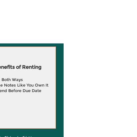
efits of Renting
g Both Ways
e Notes Like You Own It
end Before Due Date