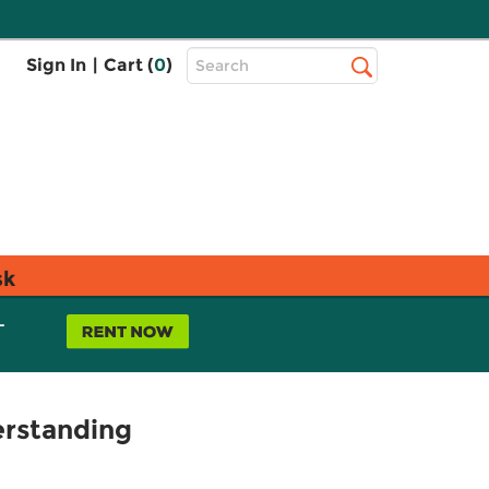
Top
Sign In
|
Cart (
0
)
Search
Search
Bar
sk
L
erstanding