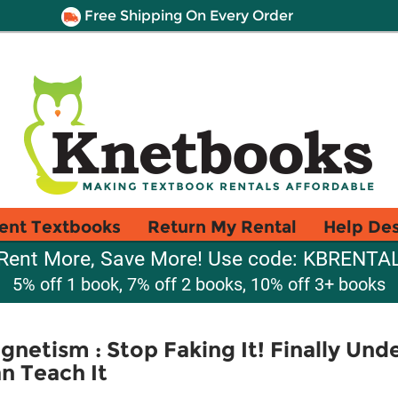
Free Shipping On Every Order
ent Textbooks
Return My Rental
Help De
Rent More, Save More! Use code: KBRENTA
5% off 1 book, 7% off 2 books, 10% off 3+ books
gnetism : Stop Faking It! Finally Und
n Teach It