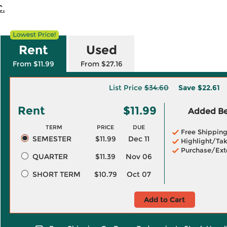
C.
Rent
Used
From $11.99
From $27.16
List Price
$34.60
Save
$22.61
Rent
$11.99
Added Ben
TERM
PRICE
DUE
Free Shippin
SEMESTER
$11.99
Dec 11
Highlight/Tak
Purchase/Ext
QUARTER
$11.39
Nov 06
SHORT TERM
$10.79
Oct 07
Add to Cart