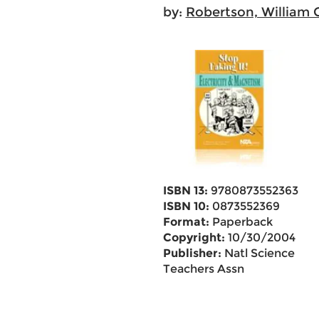
by:
Robertson, William 
ISBN 13:
9780873552363
ISBN 10:
0873552369
Format:
Paperback
Copyright:
10/30/2004
Publisher:
Natl Science
Teachers Assn