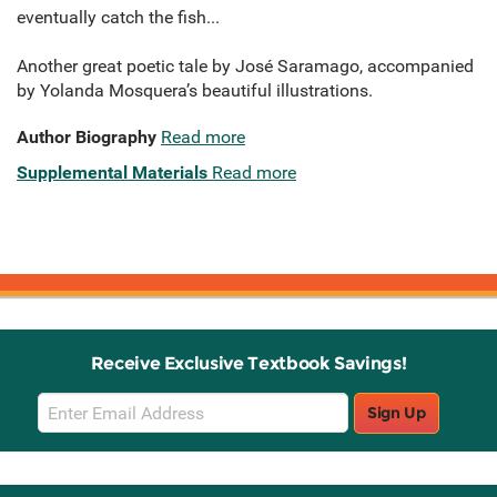
eventually catch the fish...
Another great poetic tale by José Saramago, accompanied
by Yolanda Mosquera’s beautiful illustrations.
Author Biography
Read more
Supplemental Materials
Read more
Receive Exclusive Textbook Savings!
Email
Sign Up
Sign
Up