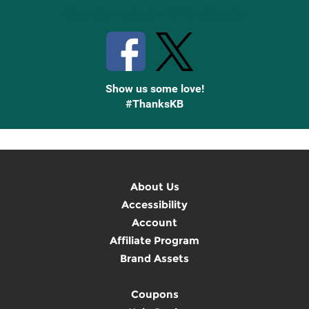
Stay Connected with Knetbooks
Show us some love!
#ThanksKB
About Us
Accessibility
Account
Affiliate Program
Brand Assets
Coupons