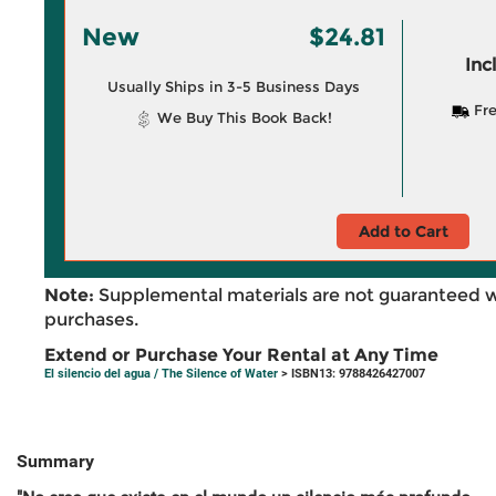
New
$24.81
Inc
Usually Ships in 3-5 Business Days
Fre
We Buy This Book Back!
Add to Cart
Note:
Supplemental materials are not guaranteed w
purchases.
Extend or Purchase Your Rental at Any Time
El silencio del agua / The Silence of Water
> ISBN13: 9788426427007
Summary