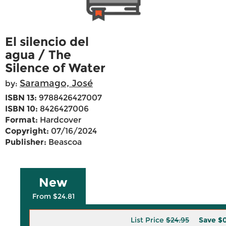
El silencio del
agua / The
Silence of Water
Saramago, José
by:
ISBN 13:
9788426427007
ISBN 10:
8426427006
Format:
Hardcover
Copyright:
07/16/2024
Publisher:
Beascoa
New
From $24.81
List Price
$24.95
Save
$0