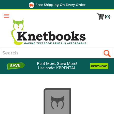
Free Shipping On Every Order
(
0
)
Menu
Search
Rent More, Save More!
Use code: KBRENTAL