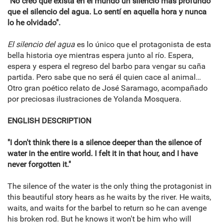
"No creo que exista en el mundo un silencio más profundo
que el silencio del agua. Lo sentí en aquella hora y nunca
lo he olvidado".
El silencio del agua
es lo único que el protagonista de esta
bella historia oye mientras espera junto al río. Espera,
espera y espera el regreso del barbo para vengar su caña
partida. Pero sabe que no será él quien cace al animal…
Otro gran poético relato de José Saramago, acompañado
por preciosas ilustraciones de Yolanda Mosquera.
ENGLISH DESCRIPTION
"I don't think there is a silence deeper than the silence of
water in the entire world. I felt it in that hour, and I have
never forgotten it."
The silence of the water is the only thing the protagonist in
this beautiful story hears as he waits by the river. He waits,
waits, and waits for the barbel to return so he can avenge
his broken rod. But he knows it won't be him who will