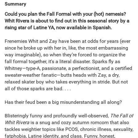
Summary
Could you plan the Fall Formal with your (hot) nemesis?
Whit Rivera is about to find out in this seasonal story by a
rising star of Latine YA, now available in Spanish.
Frenemies Whit and Zay have been at odds for years (ever
since he broke up with her in, like, the most embarrassing
way imaginable), so when they’re forced to organize the
fall formal together, it's a literal disaster. Sparks fly as
Whitney—type-A, passionate, a perfectionist, and a certified
sweater-weather fanatic—butts heads with Zay, a dry,
relaxed skater boy who takes everything in stride. But not
all of those sparks are bad. . . .
Has their feud been a big misunderstanding all along?
Blisteringly funny and profoundly well-observed,
The Fall of
Whit Rivera
is a snug and cozy autumn romcom that also
tackles weightier topics like PCOS, chronic illness, sexuality,
fatphobia, Latine identity, and class. Funny, honest,