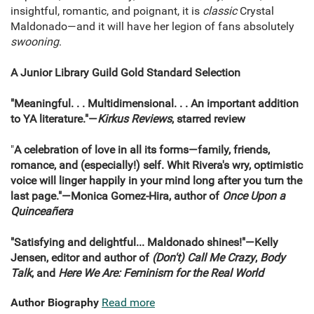
insightful, romantic, and poignant, it is
classic
Crystal
Maldonado—and it will have her legion of fans absolutely
swooning
.
A Junior Library Guild Gold Standard Selection
"Meaningful. . . Multidimensional. . . An important addition
to YA literature."—
Kirkus Reviews
, starred review
"
A celebration of love in all its forms—family, friends,
romance, and (especially!) self. Whit Rivera's wry, optimistic
voice will linger happily in your mind long after you turn the
last page."—Monica Gomez-Hira, author of
Once Upon a
Quinceañera
"Satisfying and delightful... Maldonado shines!"—Kelly
Jensen, editor and author of
(Don't) Call Me Crazy
,
Body
Talk
, and
Here We Are: Feminism for the Real World
Author Biography
Read more