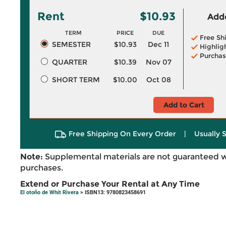
Rent
$10.93
Adde
TERM
PRICE
DUE
Free Sh
SEMESTER
$10.93
Dec 11
Highlig
Purchas
QUARTER
$10.39
Nov 07
SHORT TERM
$10.00
Oct 08
Add to Cart
Free Shipping On Every Order
|
Usually 
Note:
Supplemental materials are not guaranteed w
purchases.
Extend or Purchase Your Rental at Any Time
El otoño de Whit Rivera
> ISBN13: 9780823458691