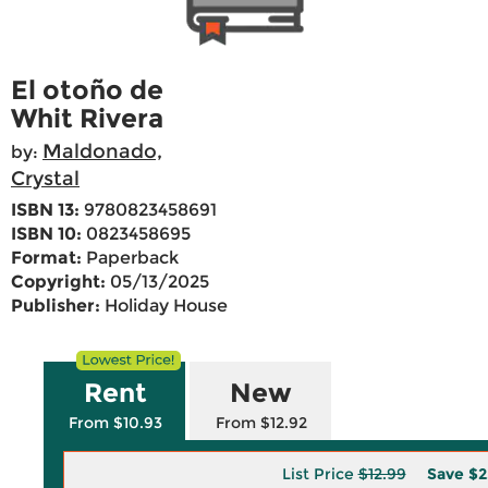
El otoño de
Whit Rivera
Maldonado,
by:
Crystal
ISBN 13:
9780823458691
ISBN 10:
0823458695
Format:
Paperback
Copyright:
05/13/2025
Publisher:
Holiday House
Rent
New
From $10.93
From $12.92
List Price
$12.99
Save
$2