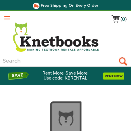
Free Shipping On Every Order
(
0
)
Menu
Search
Rent More, Save More!
Use code: KBRENTAL