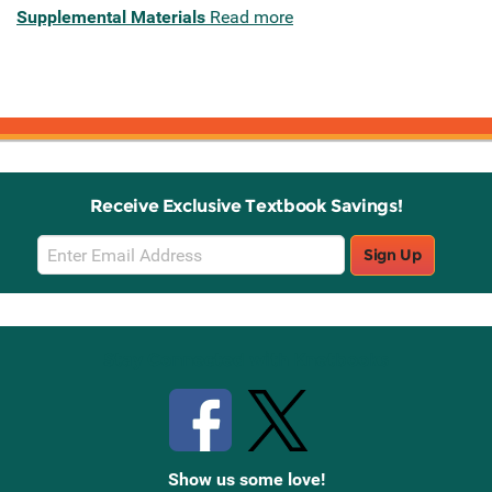
Supplemental Materials
Read more
Receive Exclusive Textbook Savings!
Email
Sign Up
Sign
Up
Stay Connected with Knetbooks
Show us some love!