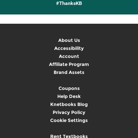
#ThanksKB
About Us
Accessibility
Account
Affiliate Program
Brand Assets
Coupons
Help Desk
Knetbooks Blog
Privacy Policy
Cookie Settings
Rent Textbooks