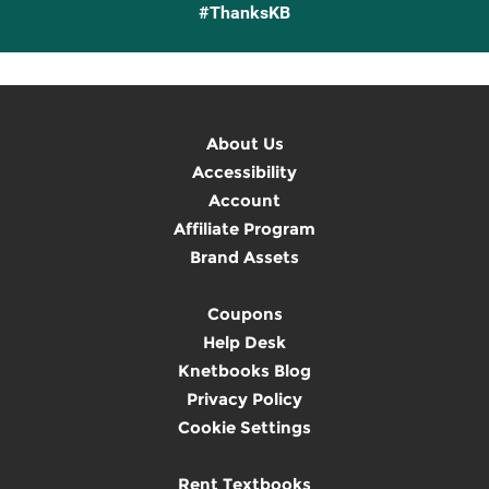
#ThanksKB
About Us
Accessibility
Account
Affiliate Program
Brand Assets
Coupons
Help Desk
Knetbooks Blog
Privacy Policy
Cookie Settings
Rent Textbooks