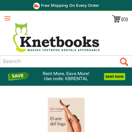
Free Shipping On Every Order
(
0
)
Menu
Search
Rent More, Save More!
Use code: KBRENTAL