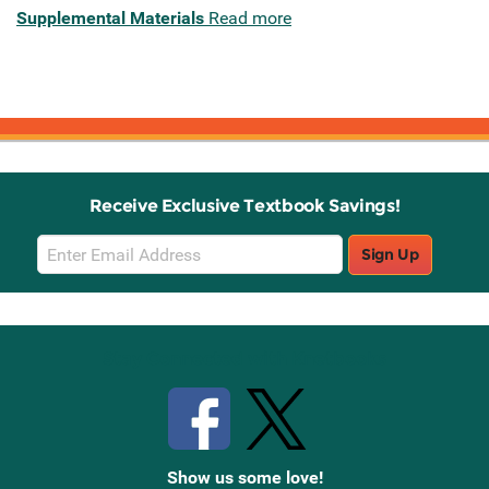
Supplemental Materials
Read more
Receive Exclusive Textbook Savings!
Email
Sign Up
Sign
Up
Stay Connected with Knetbooks
Show us some love!