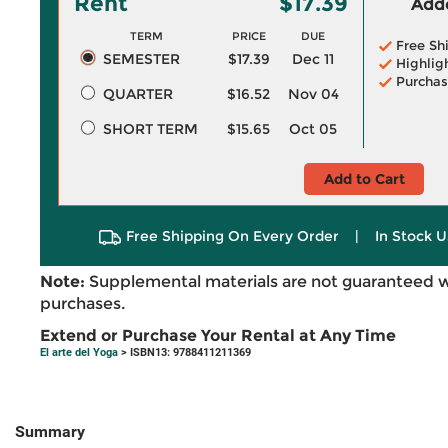
Rent
$17.39
Adde
TERM
PRICE
DUE
Free Sh
SEMESTER
$17.39
Dec 11
Highlig
Purchas
QUARTER
$16.52
Nov 04
SHORT TERM
$15.65
Oct 05
Add to Cart
Free Shipping On Every Order
|
In Stock U
Note:
Supplemental materials are not guaranteed w
purchases.
Extend or Purchase Your Rental at Any Time
El arte del Yoga
> ISBN13: 9788411211369
Summary