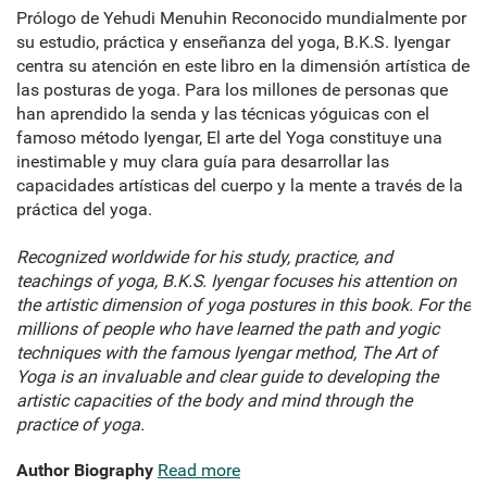
Prólogo de Yehudi Menuhin Reconocido mundialmente por
su estudio, práctica y enseñanza del yoga, B.K.S. Iyengar
centra su atención en este libro en la dimensión artística de
las posturas de yoga. Para los millones de personas que
han aprendido la senda y las técnicas yóguicas con el
famoso método Iyengar, El arte del Yoga constituye una
inestimable y muy clara guía para desarrollar las
capacidades artísticas del cuerpo y la mente a través de la
práctica del yoga.
Recognized worldwide for his study, practice, and
teachings of yoga, B.K.S. Iyengar focuses his attention on
the artistic dimension of yoga postures in this book. For the
millions of people who have learned the path and yogic
techniques with the famous Iyengar method, The Art of
Yoga is an invaluable and clear guide to developing the
artistic capacities of the body and mind through the
practice of yoga.
Author Biography
Read more