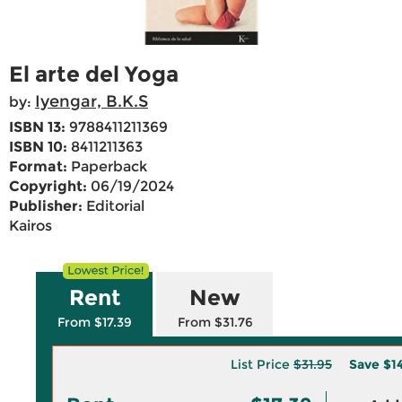
El arte del Yoga
Iyengar, B.K.S
by:
ISBN 13:
9788411211369
ISBN 10:
8411211363
Format:
Paperback
Copyright:
06/19/2024
Publisher:
Editorial
Kairos
Rent
New
From $17.39
From $31.76
List Price
$31.95
Save
$1