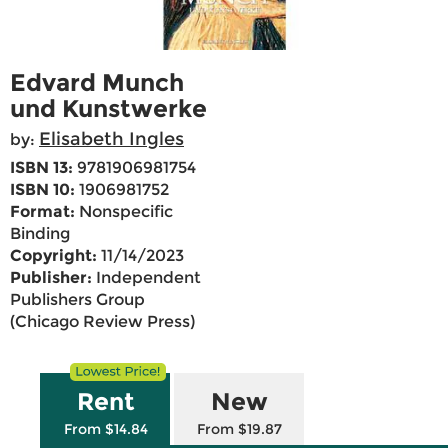
Edvard Munch
und Kunstwerke
Elisabeth Ingles
by:
ISBN 13:
9781906981754
ISBN 10:
1906981752
Format:
Nonspecific
Binding
Copyright:
11/14/2023
Publisher:
Independent
Publishers Group
(Chicago Review Press)
Rent
New
From $14.84
From $19.87