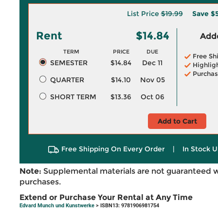
List Price
$19.99
Save
$5
Rent
$14.84
Adde
TERM
PRICE
DUE
Free Sh
SEMESTER
$14.84
Dec 11
Highlig
Purchas
QUARTER
$14.10
Nov 05
SHORT TERM
$13.36
Oct 06
Add to Cart
Free Shipping On Every Order
|
In Stock U
Note:
Supplemental materials are not guaranteed w
purchases.
Extend or Purchase Your Rental at Any Time
Edvard Munch und Kunstwerke
> ISBN13: 9781906981754