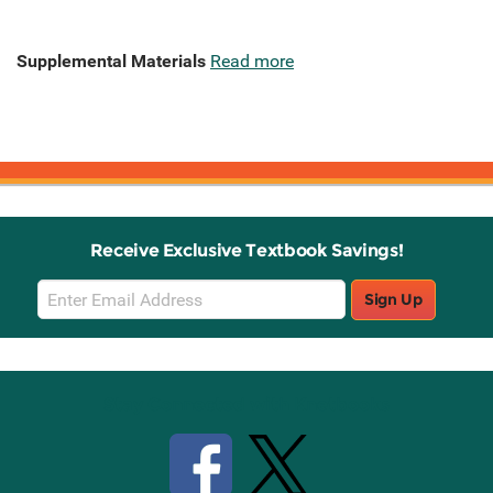
Supplemental Materials
Read more
Receive Exclusive Textbook Savings!
Email
Sign Up
Sign
Up
Stay Connected with Knetbooks