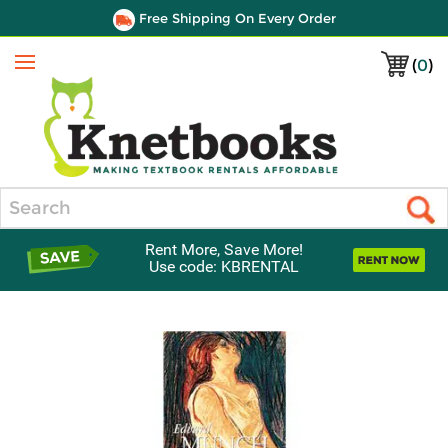
Free Shipping On Every Order
(
0
)
Menu
Search
Rent More, Save More!
Use code: KBRENTAL