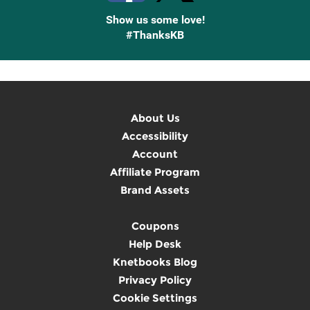
Show us some love!
#ThanksKB
About Us
Accessibility
Account
Affiliate Program
Brand Assets
Coupons
Help Desk
Knetbooks Blog
Privacy Policy
Cookie Settings