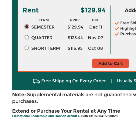
Rent
$129.94
Adde
TERM
PRICE
DUE
Free Sh
SEMESTER
$129.94
Dec 11
Highlig
Purchas
QUARTER
$123.44
Nov 07
SHORT TERM
$116.95
Oct 08
Add to Cart
Free Shipping On Every Order
|
Usually 
Note:
Supplemental materials are not guaranteed w
purchases.
Extend or Purchase Your Rental at Any Time
Educational Leadership and Hannah Arendt
> ISBN13: 9780415820028