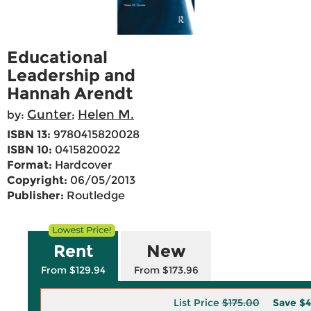
Educational
Leadership and
Hannah Arendt
Gunter
Helen M.
by:
;
ISBN 13:
9780415820028
ISBN 10:
0415820022
Format:
Hardcover
Copyright:
06/05/2013
Publisher:
Routledge
Rent
New
From $129.94
From $173.96
List Price
$175.00
Save
$4