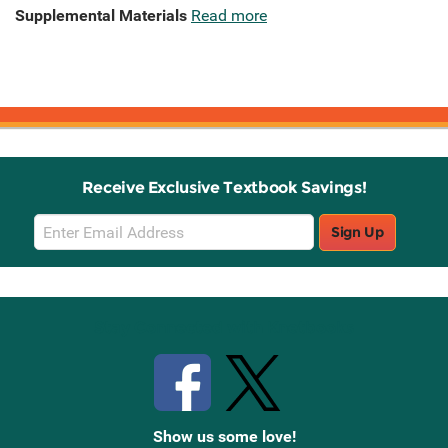
Supplemental Materials
Read more
Receive Exclusive Textbook Savings!
Email
Sign Up
Sign
Up
Stay Connected with Knetbooks
Show us some love!