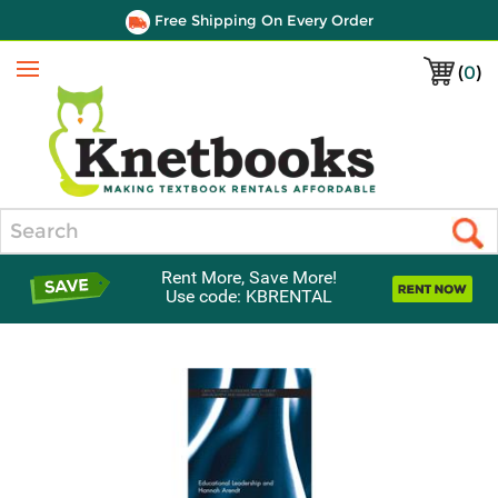
Free Shipping On Every Order
(
0
)
Menu
Search
Rent More, Save More!
Use code: KBRENTAL