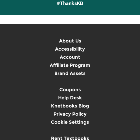
#ThanksKB
About Us
Accessibility
Account
Affiliate Program
Brand Assets
Coupons
Help Desk
Knetbooks Blog
Privacy Policy
Cookie Settings
Rent Textbooks